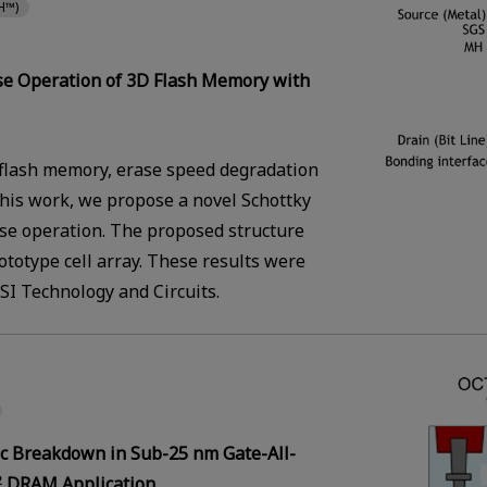
H™)
ase Operation of 3D Flash Memory with
 flash memory, erase speed degradation
 this work, we propose a novel Schottky
ase operation. The proposed structure
totype cell array. These results were
I Technology and Circuits.
c Breakdown in Sub-25 nm Gate-All-
DRAM Application
2