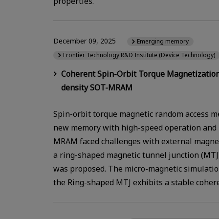
properties.
December 09, 2025
Emerging memory
Frontier Technology R&D Institute (Device Technology)
Coherent Spin-Orbit Torque Magnetization
density SOT-MRAM
Spin-orbit torque magnetic random access m
new memory with high-speed operation and 
MRAM faced challenges with external magnetic
a ring-shaped magnetic tunnel junction (MTJ)
was proposed. The micro-magnetic simulation
the Ring-shaped MTJ exhibits a stable coher