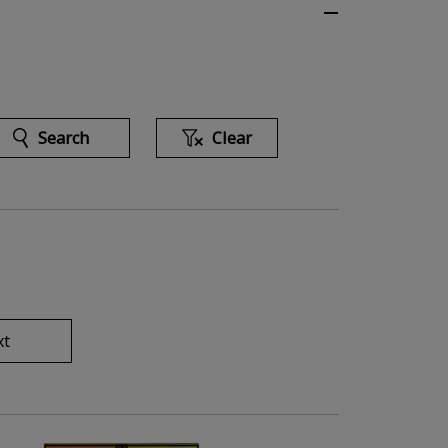
Search
Clear
xt