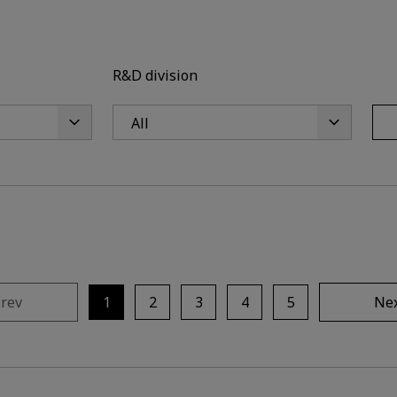
R&D division
rev
1
2
3
4
5
Ne