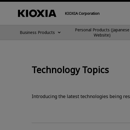
KIOXIA Corporation
Personal Products (Japanese
Business Products
Website)
Technology Topics
Introducing the latest technologies being re