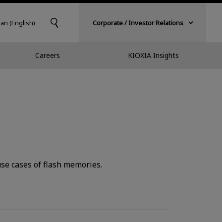
pan (English)
Corporate / Investor Relations
Careers
KIOXIA Insights
se cases of flash memories.