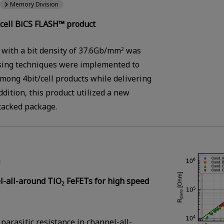
Memory Division
cell BiCS FLASH™ product
 with a bit density of 37.6Gb/mm
was
2
sing techniques were implemented to
among 4bit/cell products while delivering
dition, this product utilized a new
tacked package.
el-all-around TiO
FeFETs for high speed
2
parasitic resistance in channel-all-