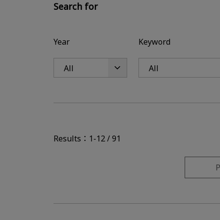
Search for
Year
Keyword
Results：1-12 / 91
P