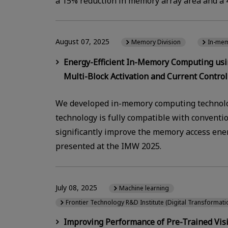
a 15% reduction in memory array area and a 4
August 07, 2025
Memory Division
In-me
Energy-Efficient In-Memory Computing us
Multi-Block Activation and Current Control 
We developed in-memory computing technolo
technology is fully compatible with conventi
significantly improve the memory access ener
presented at the IMW 2025.
July 08, 2025
Machine learning
Frontier Technology R&D Institute (Digital Transformat
Improving Performance of Pre-Trained Vis