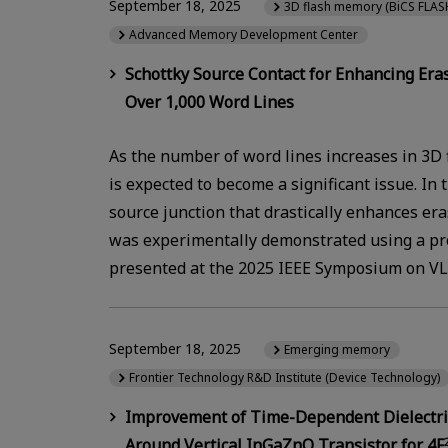
September 18, 2025
3D flash memory (BiCS FLAS
Advanced Memory Development Center
Schottky Source Contact for Enhancing Er
Over 1,000 Word Lines
As the number of word lines increases in 3D
is expected to become a significant issue. In
source junction that drastically enhances er
was experimentally demonstrated using a pro
presented at the 2025 IEEE Symposium on VLS
September 18, 2025
Emerging memory
Frontier Technology R&D Institute (Device Technology)
Improvement of Time-Dependent Dielectri
Around Vertical InGaZnO Transistor for 4F