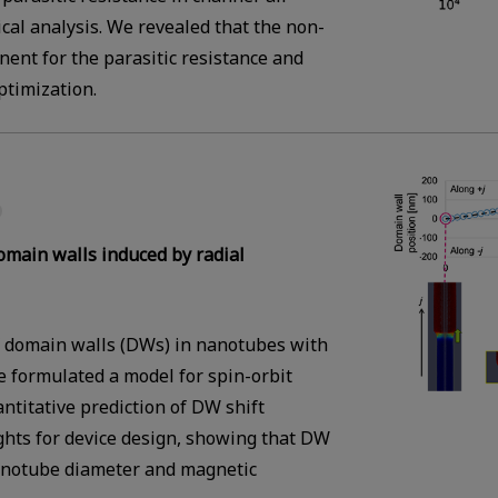
cal analysis. We revealed that the non-
ent for the parasitic resistance and
ptimization.
domain walls induced by radial
of domain walls (DWs) in nanotubes with
 formulated a model for spin-orbit
titative prediction of DW shift
ghts for device design, showing that DW
nanotube diameter and magnetic