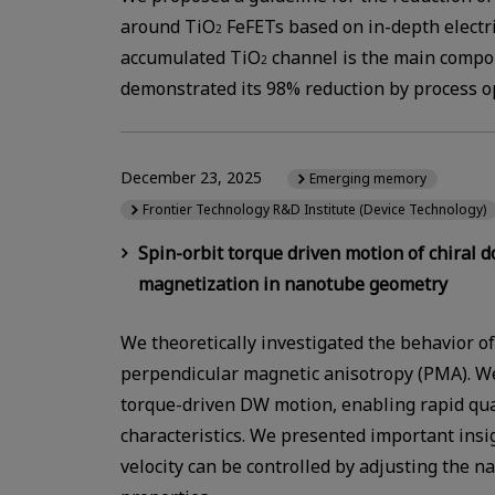
around TiO
FeFETs based on in-depth electri
2
accumulated TiO
channel is the main compon
2
demonstrated its 98% reduction by process o
December 23, 2025
Emerging memory
Frontier Technology R&D Institute (Device Technology)
Spin-orbit torque driven motion of chiral 
magnetization in nanotube geometry
We theoretically investigated the behavior 
perpendicular magnetic anisotropy (PMA). We
torque-driven DW motion, enabling rapid quan
characteristics. We presented important insi
velocity can be controlled by adjusting the 