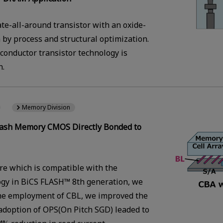
te-all-around transistor with an oxide-
by process and structural optimization.
conductor transistor technology is
n.
Memory Division
 Flash Memory CMOS Directly Bonded to
re which is compatible with the
ogy in BiCS FLASH™ 8th generation, we
 the employment of CBL, we improved the
adoption of OPS(On Pitch SGD) leaded to