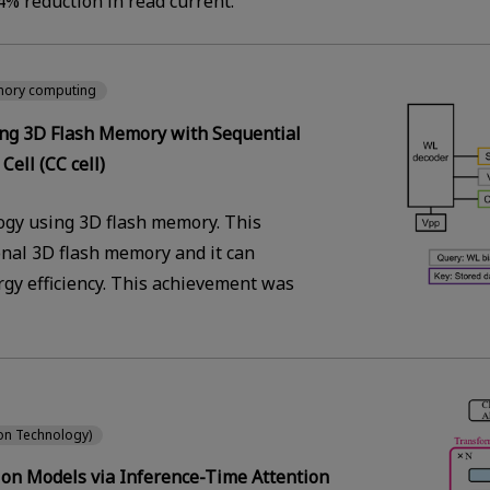
% reduction in read current.
mory computing
ing 3D Flash Memory with Sequential
Cell (CC cell)
gy using 3D flash memory. This
onal 3D flash memory and it can
gy efficiency. This achievement was
ion Technology)
ion Models via Inference-Time Attention