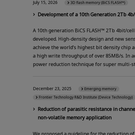
July 15, 2026
3D flash memory (BiCS FLASH™)
Development of a 10th Generation 2Tb 4b/
A 10th generation BiCS FLASH™ 2Tb 4bit/cell
developed. High-density design and new sen
achieve the world’s highest bit density chip 
a high write throughput of over 85MB/s. In ad
power reduction technique for super multi-s
December 23, 2025
Emerging memory
Frontier Technology R&D Institute (Device Technology)
Reduction of parasitic resistance in chann
non-volatile memory application
We proposed a guideline for the reduction of 