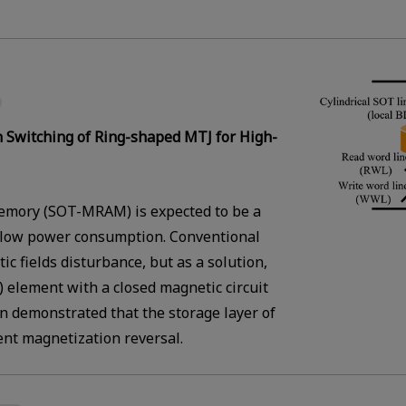
 Switching of Ring-shaped MTJ for High-
emory (SOT-MRAM) is expected to be a
low power consumption. Conventional
 fields disturbance, but as a solution,
 element with a closed magnetic circuit
 demonstrated that the storage layer of
ent magnetization reversal.