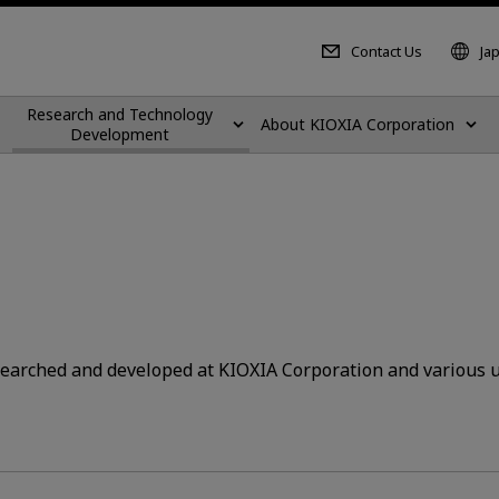
Contact Us
Ja
Research and Technology
About KIOXIA Corporation
Development
searched and developed at KIOXIA Corporation and various u