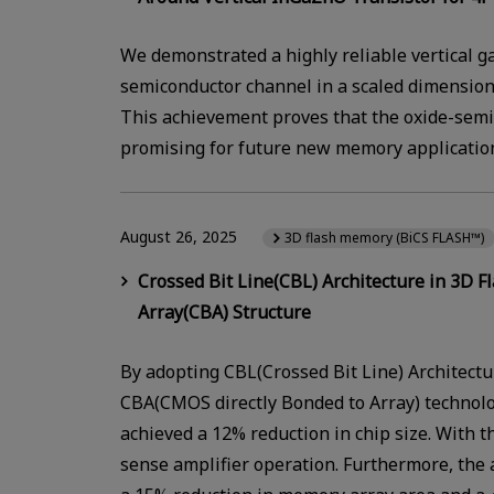
We demonstrated a highly reliable vertical ga
semiconductor channel in a scaled dimension 
This achievement proves that the oxide-semi
promising for future new memory applicatio
August 26, 2025
3D flash memory (BiCS FLASH™)
Crossed Bit Line(CBL) Architecture in 3D
Array(CBA) Structure
By adopting CBL(Crossed Bit Line) Architectu
CBA(CMOS directly Bonded to Array) technol
achieved a 12% reduction in chip size. With
sense amplifier operation. Furthermore, the 