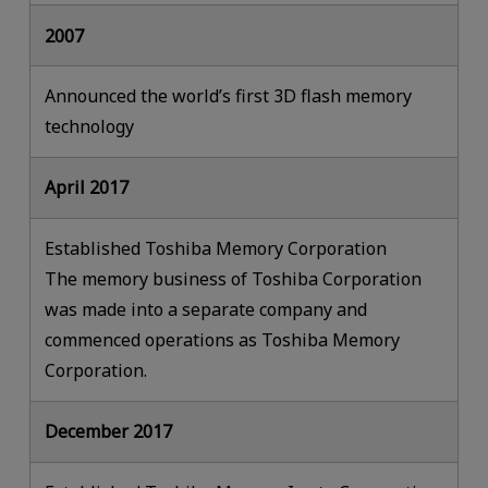
2007
Announced the world’s first 3D flash memory
technology
April 2017
Established Toshiba Memory Corporation
The memory business of Toshiba Corporation
was made into a separate company and
commenced operations as Toshiba Memory
Corporation.
December 2017