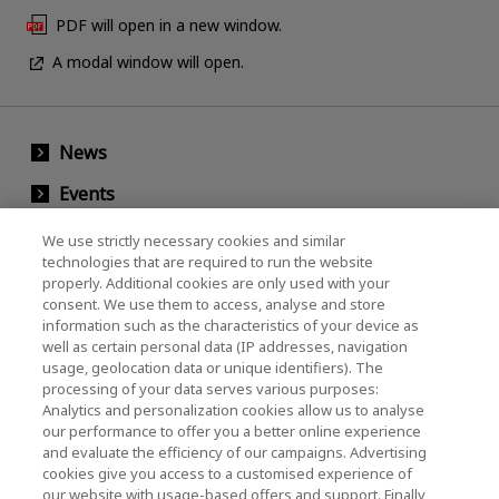
PDF will open in a new window.
A modal window will open.
News
Events
Contact Us
We use strictly necessary cookies and similar
technologies that are required to run the website
properly. Additional cookies are only used with your
consent. We use them to access, analyse and store
KIOXIA Holdings Corporation (Corporate /
information such as the characteristics of your device as
Investor Relations)
well as certain personal data (IP addresses, navigation
usage, geolocation data or unique identifiers). The
KIOXIA Holdings Corporation Home
processing of your data serves various purposes:
Analytics and personalization cookies allow us to analyse
Investor Relations
our performance to offer you a better online experience
and evaluate the efficiency of our campaigns. Advertising
cookies give you access to a customised experience of
our website with usage-based offers and support. Finally,