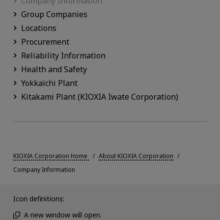
Company Information
Group Companies
Locations
Procurement
Reliability Information
Health and Safety
Yokkaichi Plant
Kitakami Plant (KIOXIA Iwate Corporation)
KIOXIA Corporation Home
About KIOXIA Corporation
Company Information
Icon definitions:
A new window will open.