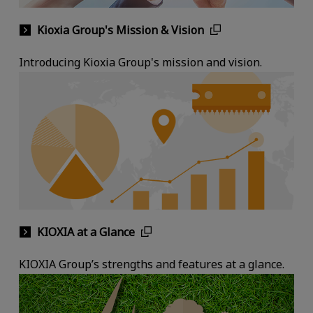
Kioxia Group's Mission & Vision
Introducing Kioxia Group's mission and vision.
KIOXIA at a Glance
KIOXIA Group’s strengths and features at a glance.