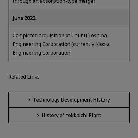
through an absorption-type merger
June 2022
Completed acquisition of Chubu Toshiba
Engineering Corporation (currently Kioxia
Engineering Corporation)
Related Links
Technology Development History
History of Yokkaichi Plant