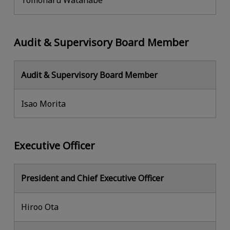
Tomoharu Watanabe
Audit & Supervisory Board Member
Audit & Supervisory Board Member
Isao Morita
Executive Officer
President and Chief Executive Officer
Hiroo Ota