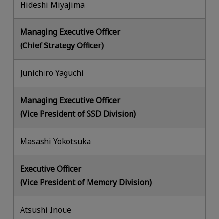
Hideshi Miyajima
Managing Executive Officer
(Chief Strategy Officer)
Junichiro Yaguchi
Managing Executive Officer
(Vice President of SSD Division)
Masashi Yokotsuka
Executive Officer
(Vice President of Memory Division)
Atsushi Inoue