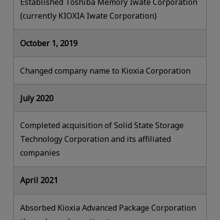
Established Toshiba Memory Iwate Corporation
(currently KIOXIA Iwate Corporation)
October 1, 2019
Changed company name to Kioxia Corporation
July 2020
Completed acquisition of Solid State Storage
Technology Corporation and its affiliated
companies
April 2021
Absorbed Kioxia Advanced Package Corporation