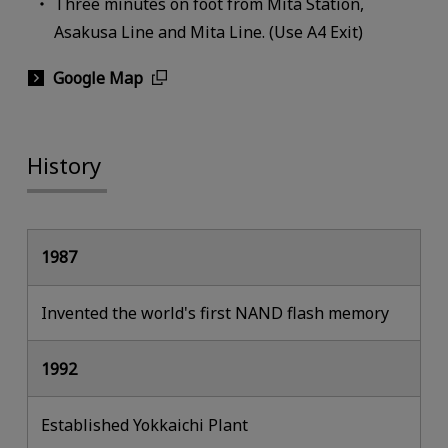
Three minutes on foot from Mita Station,
Asakusa Line and Mita Line. (Use A4 Exit)
Google Map
History
1987
Invented the world's first NAND flash memory
1992
Established Yokkaichi Plant