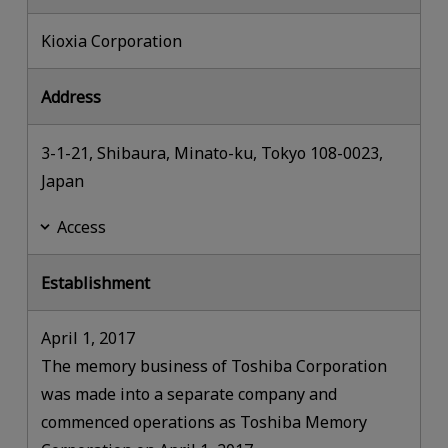
Kioxia Corporation
Address
3-1-21, Shibaura, Minato-ku, Tokyo 108-0023,
Japan
Access
Establishment
April 1, 2017
The memory business of Toshiba Corporation
was made into a separate company and
commenced operations as Toshiba Memory