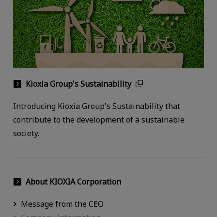
Kioxia Group's Sustainability
Introducing Kioxia Group's Sustainability that
contribute to the development of a sustainable
society.
About KIOXIA Corporation
Message from the CEO