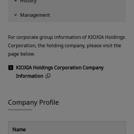
History
Management
For corporate group information of KIOXIA Holdings
Corporation, the holding company, please visit the
page below.
KIOXIA Holdings Corporation Company
Information
Company Profile
Name