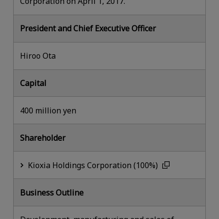
Corporation on April 1, 2017.
President and Chief Executive Officer
Hiroo Ota
Capital
400 million yen
Shareholder
Kioxia Holdings Corporation (100%)
Business Outline