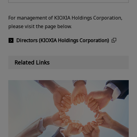
For management of KIOXIA Holdings Corporation,
please visit the page below.
Directors (KIOXIA Holdings Corporation)
Related Links