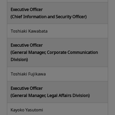
Executive Officer
(Chief Information and Security Officer)
Toshiaki Kawabata
Executive Officer
(General Manager, Corporate Communication
Division)
Toshiaki Fujikawa
Executive Officer
(General Manager, Legal Affairs Division)
Kayoko Yasutomi