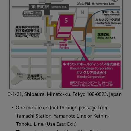
3-1-21, Shibaura, Minato-ku, Tokyo 108-0023, Japan
One minute on foot through passage from
Tamachi Station, Yamanote Line or Keihin-
Tohoku Line. (Use East Exit)