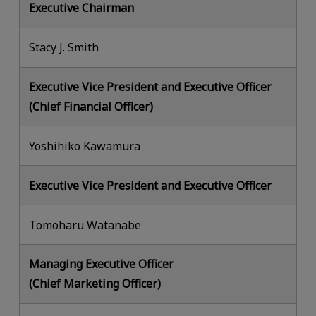
Executive Chairman
Stacy J. Smith
Executive Vice President and Executive Officer
(Chief Financial Officer)
Yoshihiko Kawamura
Executive Vice President and Executive Officer
Tomoharu Watanabe
Managing Executive Officer
(Chief Marketing Officer)