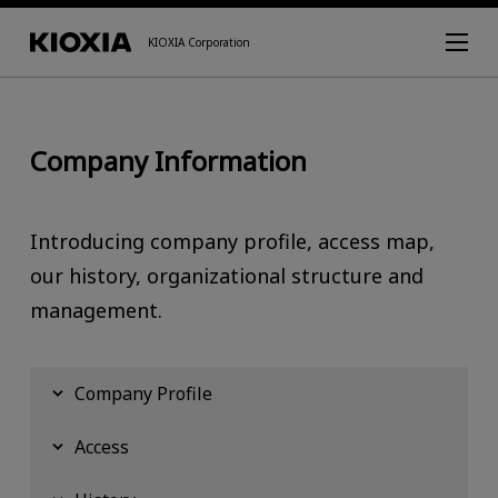
KIOXIA Corporation
Company Information
Introducing company profile, access map,
our history, organizational structure and
management.
Company Profile
Access