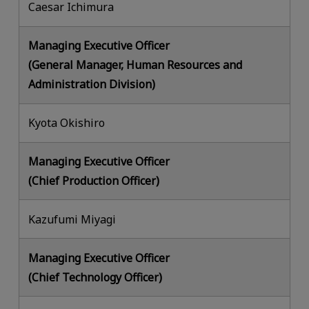
Caesar Ichimura
Managing Executive Officer
(General Manager, Human Resources and
Administration Division)
Kyota Okishiro
Managing Executive Officer
(Chief Production Officer)
Kazufumi Miyagi
Managing Executive Officer
(Chief Technology Officer)