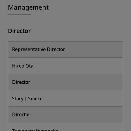
Management
Director
Representative Director
Hiroo Ota
Director
Stacy J. Smith
Director