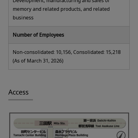
Development, manufacturing and sales of
memory and related products, and related
business
Number of Employees
Non-consolidated: 10,156, Consolidated: 15,218
(As of March 31, 2026)
Access