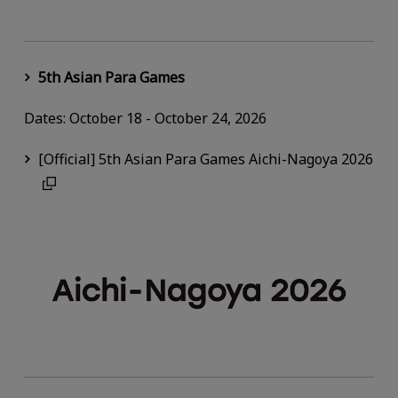
5th Asian Para Games
Dates: October 18 - October 24, 2026
[Official] 5th Asian Para Games Aichi-Nagoya 2026