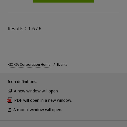
Results：1-6 / 6
KIOXIA Corporation Home
Events
Icon definitions:
A new window will open.
PDF will open in a new window.
A modal window will open.