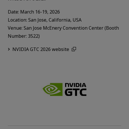
Date: March 16-19, 2026
Location: San Jose, California, USA
Venue: San Jose McEnery Convention Center (Booth
Number: 3522)
NVIDIA GTC 2026 website