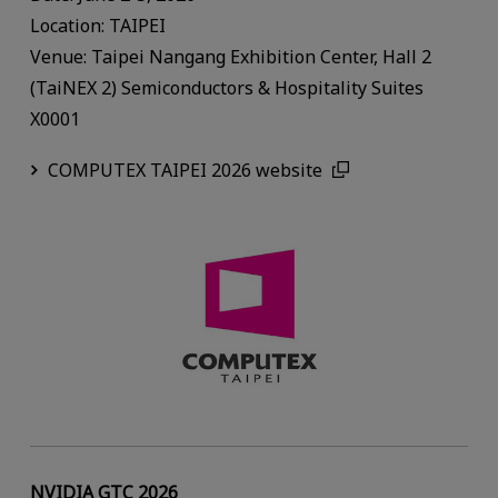
Location: TAIPEI
Venue: Taipei Nangang Exhibition Center, Hall 2
(TaiNEX 2) Semiconductors & Hospitality Suites
X0001
COMPUTEX TAIPEI 2026 website
NVIDIA GTC 2026