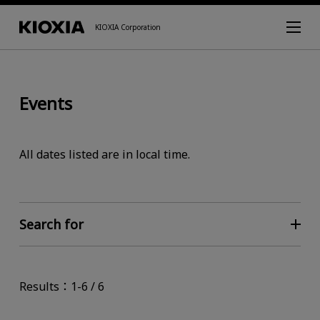
KIOXIA Corporation
Events
All dates listed are in local time.
Search for
Results：1-6 / 6