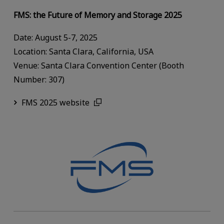
FMS: the Future of Memory and Storage 2025
Date: August 5-7, 2025
Location: Santa Clara, California, USA
Venue: Santa Clara Convention Center (Booth
Number: 307)
FMS 2025 website