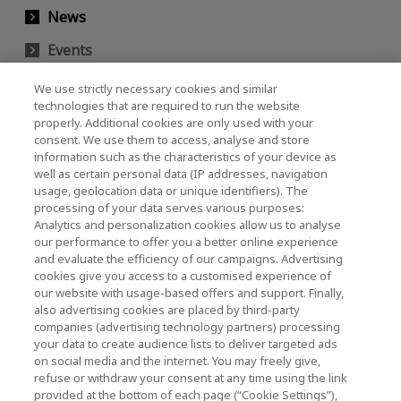
News
Events
Contact Us
We use strictly necessary cookies and similar
technologies that are required to run the website
properly. Additional cookies are only used with your
consent. We use them to access, analyse and store
KIOXIA Holdings Corporation (Corporate /
information such as the characteristics of your device as
Investor Relations)
well as certain personal data (IP addresses, navigation
usage, geolocation data or unique identifiers). The
KIOXIA Holdings Corporation Home
processing of your data serves various purposes:
Analytics and personalization cookies allow us to analyse
Investor Relations
our performance to offer you a better online experience
and evaluate the efficiency of our campaigns. Advertising
cookies give you access to a customised experience of
our website with usage-based offers and support. Finally,
also advertising cookies are placed by third-party
companies (advertising technology partners) processing
your data to create audience lists to deliver targeted ads
on social media and the internet. You may freely give,
KIOXIA Group's Official Social Media Account List
refuse or withdraw your consent at any time using the link
provided at the bottom of each page (“Cookie Settings”),