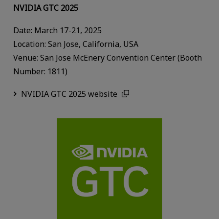
NVIDIA GTC 2025
Date: March 17-21, 2025
Location: San Jose, California, USA
Venue: San Jose McEnery Convention Center (Booth
Number: 1811)
NVIDIA GTC 2025 website