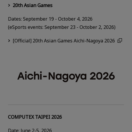
20th Asian Games
Dates: September 19 - October 4, 2026
(eSports events: September 23 - October 2, 2026)
[Official] 20th Asian Games Aichi-Nagoya 2026
COMPUTEX TAIPEI 2026
Date: June 2-5, 2026