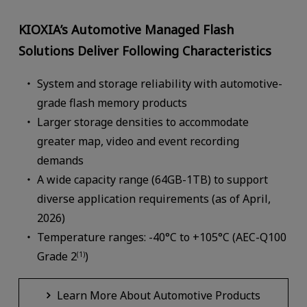
KIOXIA’s Automotive Managed Flash
Solutions Deliver Following Characteristics
System and storage reliability with automotive-
grade flash memory products
Larger storage densities to accommodate
greater map, video and event recording
demands
A wide capacity range (64GB-1TB) to support
diverse application requirements (as of April,
2026)
Temperature ranges: -40°C to +105°C (AEC-Q100
Grade 2
)
(1)
Learn More About Automotive Products