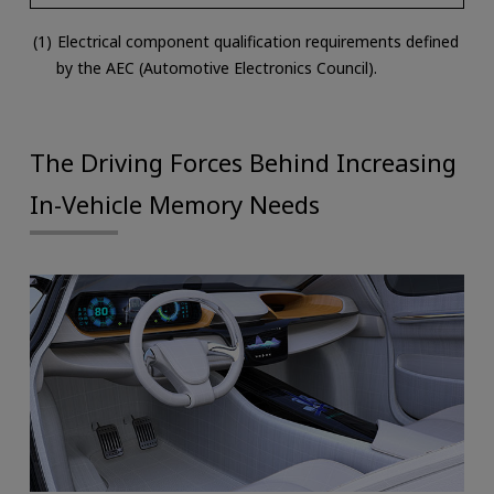
Electrical component qualification requirements defined
by the AEC (Automotive Electronics Council).
The Driving Forces Behind Increasing
In-Vehicle Memory Needs