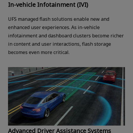
In-vehicle Infotainment (IVI)
UFS managed flash solutions enable new and
enhanced user experiences. As in-vehicle
infotainment and dashboard clusters become richer
in content and user interactions, flash storage
becomes even more critical.
Advanced Driver Assistance Systems