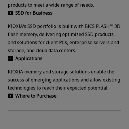
products to meet a wide range of needs.
SSD for Business
KIOXIA‘s SSD portfolio is built with BiCS FLASH™ 3D
flash memory, delivering optimized SSD products
and solutions for client PCs, enterprise servers and
storage, and cloud data centers.
Applications
KIOXIA memory and storage solutions enable the
success of emerging applications and allow existing
technologies to reach their expected potential.
Where to Purchase