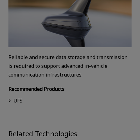
Reliable and secure data storage and transmission
is required to support advanced in-vehicle
communication infrastructures.
Recommended Products
UFS
Related Technologies