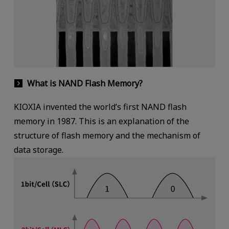
What is NAND Flash Memory?
KIOXIA invented the world’s first NAND flash
memory in 1987. This is an explanation of the
structure of flash memory and the mechanism of
data storage.