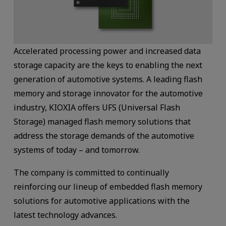
Accelerated processing power and increased data
storage capacity are the keys to enabling the next
generation of automotive systems. A leading flash
memory and storage innovator for the automotive
industry, KIOXIA offers UFS (Universal Flash
Storage) managed flash memory solutions that
address the storage demands of the automotive
systems of today – and tomorrow.
The company is committed to continually
reinforcing our lineup of embedded flash memory
solutions for automotive applications with the
latest technology advances.