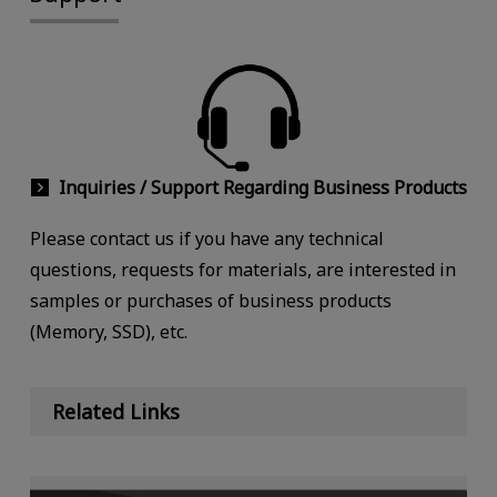
Inquiries / Support Regarding Business Products
Please contact us if you have any technical
questions, requests for materials, are interested in
samples or purchases of business products
(Memory, SSD), etc.
Related Links