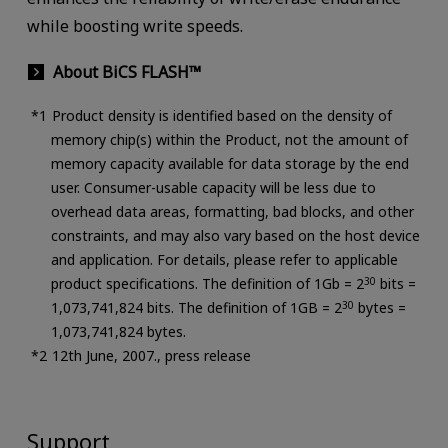
while boosting write speeds.
About BiCS FLASH™
Product density is identified based on the density of
memory chip(s) within the Product, not the amount of
memory capacity available for data storage by the end
user. Consumer-usable capacity will be less due to
overhead data areas, formatting, bad blocks, and other
constraints, and may also vary based on the host device
and application. For details, please refer to applicable
product specifications. The definition of 1Gb = 2
30
bits =
1,073,741,824 bits. The definition of 1GB = 2
30
bytes =
1,073,741,824 bytes.
12th June, 2007., press release
Support