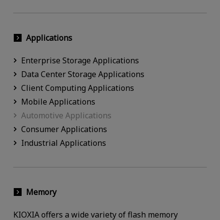
Applications
Enterprise Storage Applications
Data Center Storage Applications
Client Computing Applications
Mobile Applications
Automotive Applications
Consumer Applications
Industrial Applications
Memory
KIOXIA offers a wide variety of flash memory