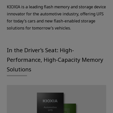
KIOXIA is a leading flash memory and storage device
innovator for the automotive industry, offering UFS
for today’s cars and new flash-enabled storage
solutions for tomorrow’s vehicles.
In the Driver’s Seat: High-
Performance, High-Capacity Memory
Solutions