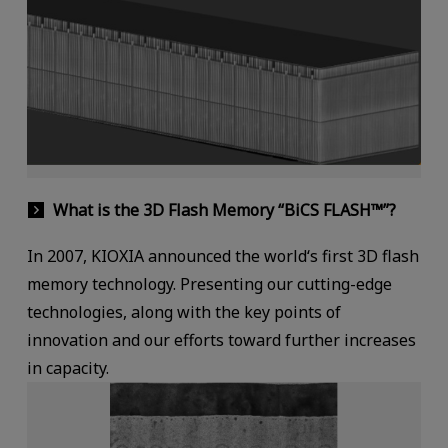
What is the 3D Flash Memory “BiCS FLASH™”?
In 2007, KIOXIA announced the world‘s first 3D flash
memory technology. Presenting our cutting-edge
technologies, along with the key points of
innovation and our efforts toward further increases
in capacity.