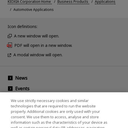
KIOXIA Corporation Home
Business Products
Applications
Automotive Applications
Icon definitions:
A new window will open.
PDF will open in a new window.
A modal window will open.
News
Events
Contact Us
We use strictly necessary cookies and similar
technologies that are required to run the website
properly. Additional cookies are only used with your
consent. We use them to access, analyse and store
KIOXIA Holdings Corporation (Corporate /
information such as the characteristics of your device as
Investor Relations)
well as certain personal data (IP addresses, navigation