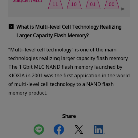
What is Multi-level Cell Technology Realizing
Larger Capacity Flash Memory?
“Multi-level cell technology” is one of the main
technologies realizing larger capacity flash memory.
The 1 Gbit MLC NAND flash memory launched by
KIOXIA in 2001 was the first application in the world
of multi-level cell technology to a NAND flash
memory product.
Share