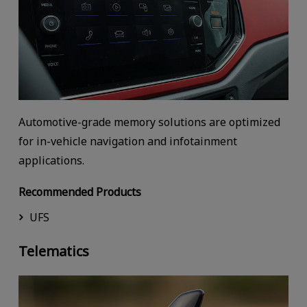
Automotive-grade memory solutions are optimized
for in-vehicle navigation and infotainment
applications.
Recommended Products
UFS
Telematics