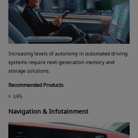
Increasing levels of autonomy in automated driving
systems require next-generation memory and
storage solutions.
Recommended Products
UFS
Navigation & Infotainment