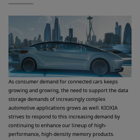
As consumer demand for connected cars keeps
growing and growing, the need to support the data
storage demands of increasingly complex
automotive applications grows as well. KIOXIA
strives to respond to this increasing demand by
continuing to enhance our lineup of high-
performance, high-density memory products.