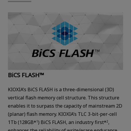
BiCS FLASH™
KIOXIA’s BiCS FLASH is a three-dimensional (3D)
vertical flash memory cell structure. This structure
enables it to surpass the capacity of mainstream 2D
(planar) flash memory. KIOXIA’s TLC 3-bit-per-cell
1Tb (128GB*
) BiCS FLASH, an industry first*
,
1
2
enhances the reliability of write/erase endurance