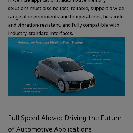
in-vehicle applications, automotive memory
solutions must also be fast, reliable, support a wide
range of environments and temperatures, be shock-
and vibration-resistant, and fully compatible with
industry-standard interfaces.
Full Speed Ahead: Driving the Future
of Automotive Applications