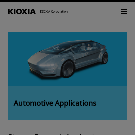
KIOXIA Corporation
Automotive Applications