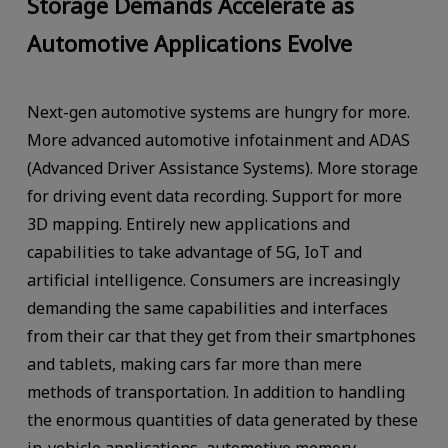
Storage Demands Accelerate as
Automotive Applications Evolve
Next-gen automotive systems are hungry for more.
More advanced automotive infotainment and ADAS
(Advanced Driver Assistance Systems). More storage
for driving event data recording. Support for more
3D mapping. Entirely new applications and
capabilities to take advantage of 5G, IoT and
artificial intelligence. Consumers are increasingly
demanding the same capabilities and interfaces
from their car that they get from their smartphones
and tablets, making cars far more than mere
methods of transportation. In addition to handling
the enormous quantities of data generated by these