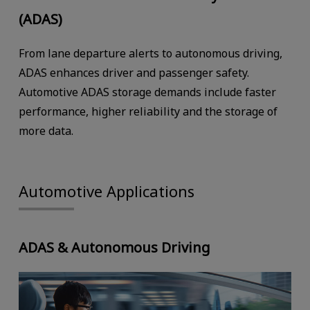
(ADAS)
From lane departure alerts to autonomous driving,
ADAS enhances driver and passenger safety.
Automotive ADAS storage demands include faster
performance, higher reliability and the storage of
more data.
Automotive Applications
ADAS & Autonomous Driving