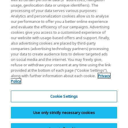
usage, geolocation data or unique identifiers). The
KIOXIA Holdings Corporation Home
processing of your data serves various purposes:
Analytics and personalization cookies allow us to analyse
Investor Relations
our performance to offer you a better online experience
and evaluate the efficiency of our campaigns. Advertising
cookies give you access to a customised experience of
our website with usage-based offers and support. Finally,
also advertising cookies are placed by third-party
companies (advertising technology partners) processing
your data to create audience lists to deliver targeted ads
on social media and the internet. You may freely give,
KIOXIA Group's Official Social Media Account List
refuse or withdraw your consent at any time using the link
provided at the bottom of each page (“Cookie Settings”),
Social Media Policy
along with further information about each cookie.
Privacy
Policy
Privacy Policy
Cookie Settings
Cookie Settings
Terms and Conditions
Use only strictly necessary cookies
Trademarks
Site Map