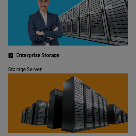
Enterprise Storage
Storage Server