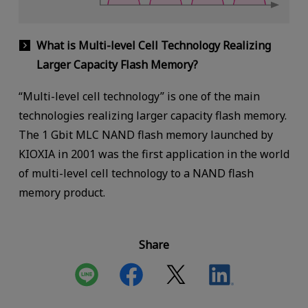
What is Multi-level Cell Technology Realizing
Larger Capacity Flash Memory?
“Multi-level cell technology” is one of the main
technologies realizing larger capacity flash memory.
The 1 Gbit MLC NAND flash memory launched by
KIOXIA in 2001 was the first application in the world
of multi-level cell technology to a NAND flash
memory product.
Share