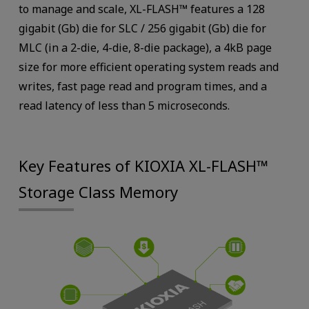
to manage and scale, XL-FLASH™ features a 128
gigabit (Gb) die for SLC / 256 gigabit (Gb) die for
MLC (in a 2-die, 4-die, 8-die package), a 4kB page
size for more efficient operating system reads and
writes, fast page read and program times, and a
read latency of less than 5 microseconds.
Key Features of KIOXIA XL-FLASH™
Storage Class Memory