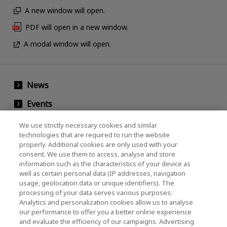
A new window will open.
PDF will open in a new window.
A modal window will open.
News
Events
Contact Us
We use strictly necessary cookies and similar
technologies that are required to run the website
properly. Additional cookies are only used with your
consent. We use them to access, analyse and store
KIOXIA Holdings Corporation (Corporate /
information such as the characteristics of your device as
Investor Relations)
well as certain personal data (IP addresses, navigation
usage, geolocation data or unique identifiers). The
KIOXIA Holdings Corporation Home
processing of your data serves various purposes:
Analytics and personalization cookies allow us to analyse
Investor Relations
our performance to offer you a better online experience
and evaluate the efficiency of our campaigns. Advertising