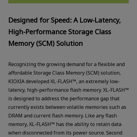
Designed for Speed: A Low-Latency,
High-Performance Storage Class
Memory (SCM) Solution
Recognizing the growing demand for a flexible and
affordable Storage Class Memory (SCM) solution,
KIOXIA developed XL-FLASH™, an extremely low-
latency, high-performance flash memory. XL-FLASH™
is designed to address the performance gap that
currently exists between volatile memories such as
DRAM and current flash memory. Like any flash
memory, XL-FLASH™ has the ability to retain data
when disconnected from its power source. Second