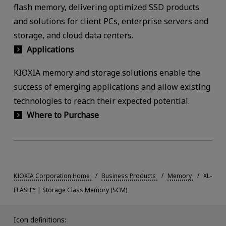
flash memory, delivering optimized SSD products
and solutions for client PCs, enterprise servers and
storage, and cloud data centers.
Applications
KIOXIA memory and storage solutions enable the
success of emerging applications and allow existing
technologies to reach their expected potential.
Where to Purchase
KIOXIA Corporation Home
Business Products
Memory
XL-
FLASH™ | Storage Class Memory (SCM)
Icon definitions: