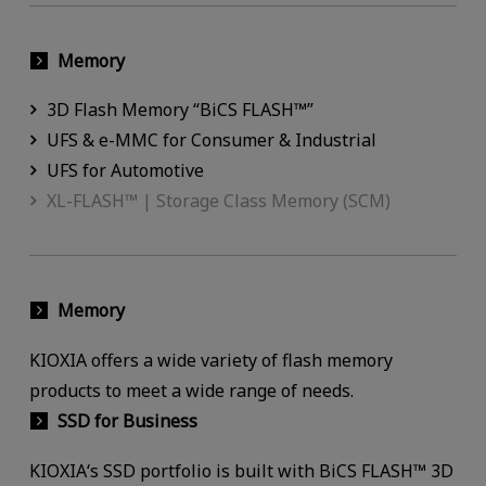
Memory
3D Flash Memory “BiCS FLASH™”
UFS & e-MMC for Consumer & Industrial
UFS for Automotive
XL-FLASH™ | Storage Class Memory (SCM)
Memory
KIOXIA offers a wide variety of flash memory
products to meet a wide range of needs.
SSD for Business
KIOXIA‘s SSD portfolio is built with BiCS FLASH™ 3D