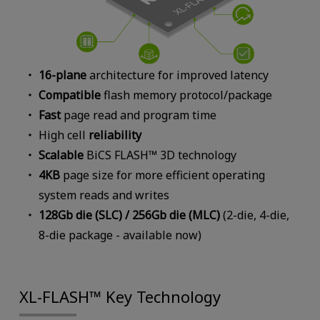
16-plane
architecture for improved latency
Compatible
flash memory protocol/package
Fast
page read and program time
High cell
reliability
Scalable
BiCS FLASH™ 3D technology
4KB
page size for more efficient operating
system reads and writes
128Gb die (SLC) / 256Gb die (MLC)
(2-die, 4-die,
8-die package - available now)
XL-FLASH™ Key Technology