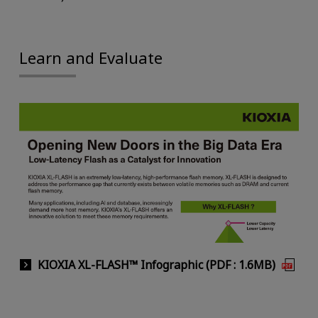
Learn and Evaluate
KIOXIA XL-FLASH™ Infographic (PDF : 1.6MB)