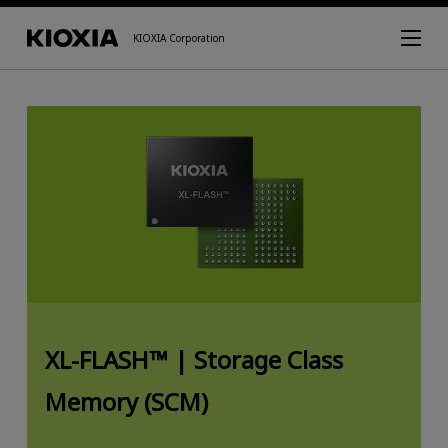
KIOXIA Corporation
XL-FLASH™ |
Storage Class
Memory (SCM)