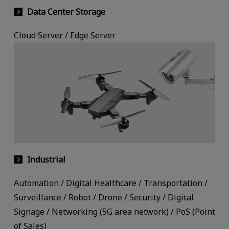
Data Center Storage
Cloud Server / Edge Server
Industrial
Automation / Digital Healthcare / Transportation /
Surveillance / Robot / Drone / Security / Digital
Signage / Networking (5G area network) / PoS (Point
of Sales)