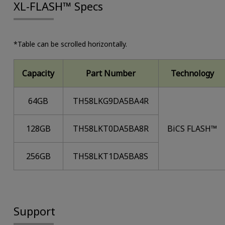
XL-FLASH™ Specs
*Table can be scrolled horizontally.
Capacity
Part Number
Technology
64GB
TH58LKG9DA5BA4R
128GB
TH58LKT0DA5BA8R
BiCS FLASH™
256GB
TH58LKT1DA5BA8S
Support