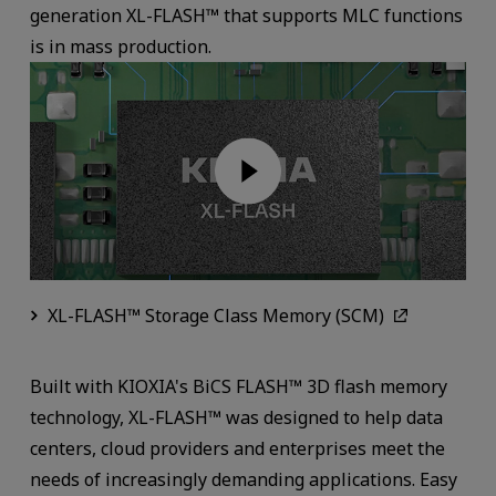
generation XL-FLASH™ that supports MLC functions
is in mass production.
XL-FLASH™ Storage Class Memory (SCM)
Built with KIOXIA's BiCS FLASH™ 3D flash memory
technology, XL-FLASH™ was designed to help data
centers, cloud providers and enterprises meet the
needs of increasingly demanding applications. Easy