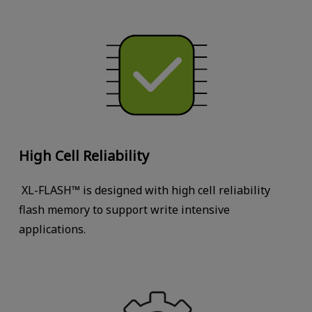
High Cell Reliability
XL-FLASH™ is designed with high cell reliability
flash memory to support write intensive
applications.