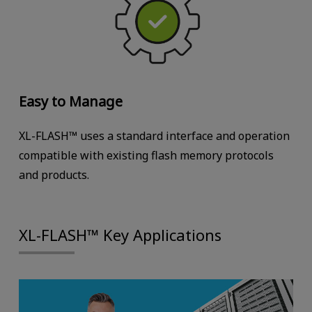
Easy to Manage
XL-FLASH™ uses a standard interface and operation
compatible with existing flash memory protocols
and products.
XL-FLASH™ Key Applications