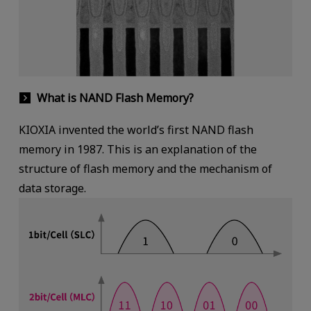
What is NAND Flash Memory?
KIOXIA invented the world’s first NAND flash
memory in 1987. This is an explanation of the
structure of flash memory and the mechanism of
data storage.