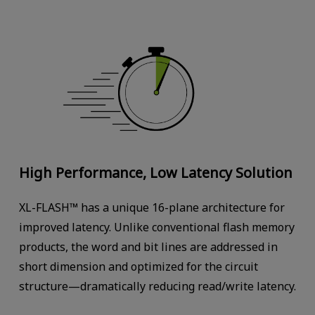
High Performance, Low Latency Solution
XL-FLASH™ has a unique 16-plane architecture for
improved latency. Unlike conventional flash memory
products, the word and bit lines are addressed in
short dimension and optimized for the circuit
structure—dramatically reducing read/write latency.