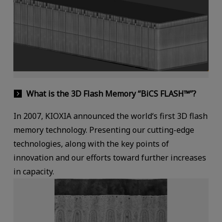
What is the 3D Flash Memory “BiCS FLASH™”?
In 2007, KIOXIA announced the world‘s first 3D flash
memory technology. Presenting our cutting-edge
technologies, along with the key points of
innovation and our efforts toward further increases
in capacity.