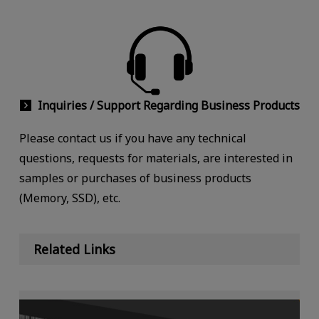
Inquiries / Support Regarding Business Products
Please contact us if you have any technical
questions, requests for materials, are interested in
samples or purchases of business products
(Memory, SSD), etc.
Related Links