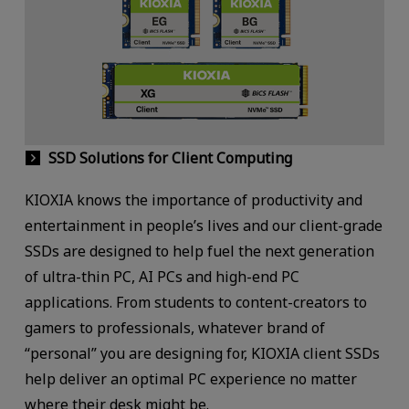
SSD Solutions for Client Computing
KIOXIA knows the importance of productivity and
entertainment in people’s lives and our client-grade
SSDs are designed to help fuel the next generation
of ultra-thin PC, AI PCs and high-end PC
applications. From students to content-creators to
gamers to professionals, whatever brand of
“personal” you are designing for, KIOXIA client SSDs
help deliver an optimal PC experience no matter
where their desk might be.