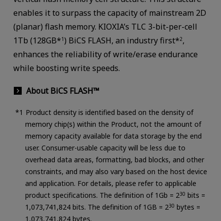
enables it to surpass the capacity of mainstream 2D
(planar) flash memory. KIOXIA’s TLC 3-bit-per-cell
1Tb (128GB*
) BiCS FLASH, an industry first*
,
1
2
enhances the reliability of write/erase endurance
while boosting write speeds.
About BiCS FLASH™
Product density is identified based on the density of
memory chip(s) within the Product, not the amount of
memory capacity available for data storage by the end
user. Consumer-usable capacity will be less due to
overhead data areas, formatting, bad blocks, and other
constraints, and may also vary based on the host device
and application. For details, please refer to applicable
product specifications. The definition of 1Gb = 2
30
bits =
1,073,741,824 bits. The definition of 1GB = 2
30
bytes =
1,073,741,824 bytes.