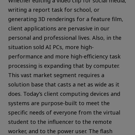
Whether editing a video clip for social media,
writing a report task for school, or
generating 3D renderings for a feature film,
client applications are pervasive in our
personal and professional lives. Also, in the
situation sold AI PCs, more high-
performance and more high-efficiency task
processing is expanding that by computer.
This vast market segment requires a
solution base that casts a net as wide as it
does. Today’s client computing devices and
systems are purpose-built to meet the
specific needs of everyone from the virtual
student to the influencer to the remote
worker, and to the power user. The flash