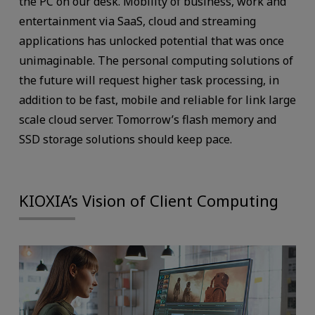
the PC on our desk. Mobility of business, work and
entertainment via SaaS, cloud and streaming
applications has unlocked potential that was once
unimaginable. The personal computing solutions of
the future will request higher task processing, in
addition to be fast, mobile and reliable for link large
scale cloud server. Tomorrow’s flash memory and
SSD storage solutions should keep pace.
KIOXIA’s Vision of Client Computing