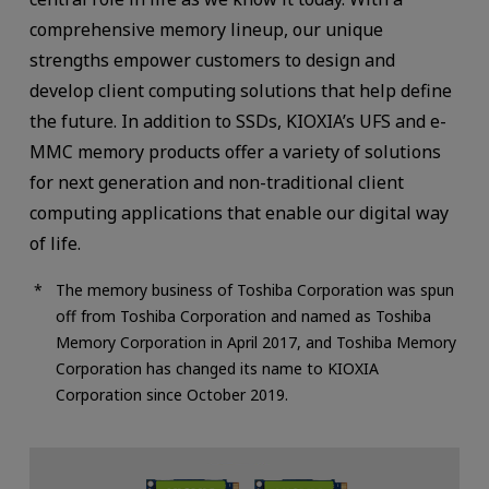
comprehensive memory lineup, our unique
strengths empower customers to design and
develop client computing solutions that help define
the future. In addition to SSDs, KIOXIA’s UFS and e-
MMC memory products offer a variety of solutions
for next generation and non-traditional client
computing applications that enable our digital way
of life.
The memory business of Toshiba Corporation was spun
off from Toshiba Corporation and named as Toshiba
Memory Corporation in April 2017, and Toshiba Memory
Corporation has changed its name to KIOXIA
Corporation since October 2019.