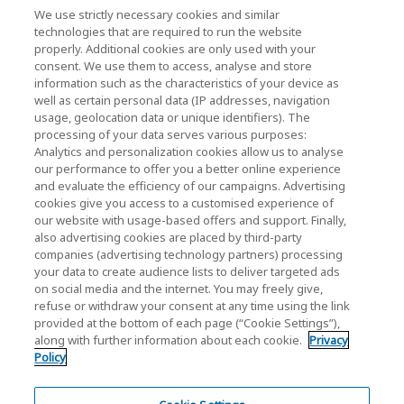
Contact Us
We use strictly necessary cookies and similar
technologies that are required to run the website
properly. Additional cookies are only used with your
consent. We use them to access, analyse and store
KIOXIA Holdings Corporation (Corporate /
information such as the characteristics of your device as
Investor Relations)
well as certain personal data (IP addresses, navigation
usage, geolocation data or unique identifiers). The
KIOXIA Holdings Corporation Home
processing of your data serves various purposes:
Analytics and personalization cookies allow us to analyse
Investor Relations
our performance to offer you a better online experience
and evaluate the efficiency of our campaigns. Advertising
cookies give you access to a customised experience of
our website with usage-based offers and support. Finally,
also advertising cookies are placed by third-party
companies (advertising technology partners) processing
your data to create audience lists to deliver targeted ads
on social media and the internet. You may freely give,
KIOXIA Group's Official Social Media Account List
refuse or withdraw your consent at any time using the link
provided at the bottom of each page (“Cookie Settings”),
Social Media Policy
along with further information about each cookie.
Privacy
Policy
Privacy Policy
Cookie Settings