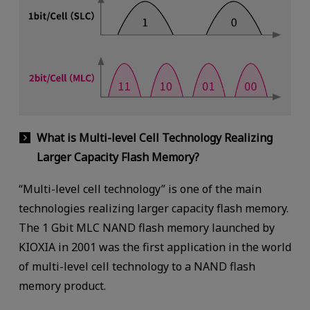
What is Multi-level Cell Technology Realizing
Larger Capacity Flash Memory?
“Multi-level cell technology” is one of the main
technologies realizing larger capacity flash memory.
The 1 Gbit MLC NAND flash memory launched by
KIOXIA in 2001 was the first application in the world
of multi-level cell technology to a NAND flash
memory product.