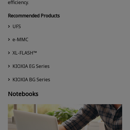
efficiency.
Recommended Products
UFS
e-MMC
XL-FLASH™
KIOXIA EG Series
KIOXIA BG Series
Notebooks