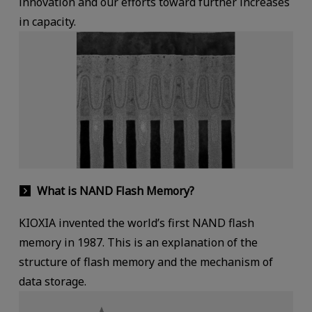
innovation and our efforts toward further increases
in capacity.
What is NAND Flash Memory?
KIOXIA invented the world’s first NAND flash
memory in 1987. This is an explanation of the
structure of flash memory and the mechanism of
data storage.