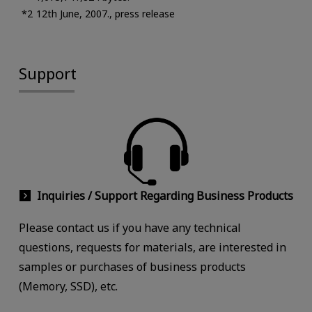
12th June, 2007., press release
Support
Inquiries / Support Regarding Business Products
Please contact us if you have any technical
questions, requests for materials, are interested in
samples or purchases of business products
(Memory, SSD), etc.