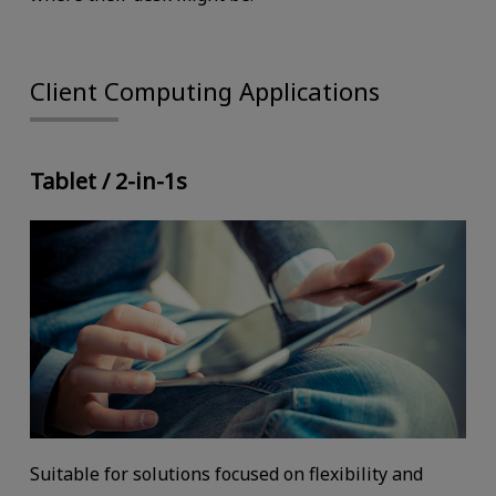
Client Computing Applications
Tablet / 2-in-1s
Suitable for solutions focused on flexibility and