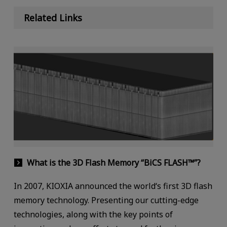
Related Links
What is the 3D Flash Memory “BiCS FLASH™”?
In 2007, KIOXIA announced the world‘s first 3D flash
memory technology. Presenting our cutting-edge
technologies, along with the key points of