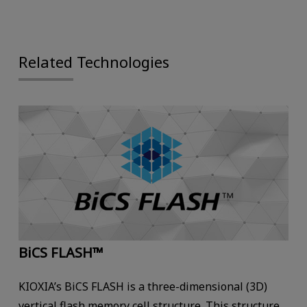
Related Technologies
BiCS FLASH™
KIOXIA’s BiCS FLASH is a three-dimensional (3D)
vertical flash memory cell structure. This structure