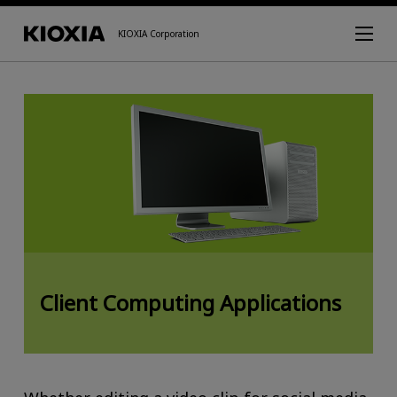
KIOXIA Corporation
Client Computing Applications