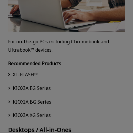
For on-the-go PCs including Chromebook and
Ultrabook™ devices.
Recommended Products
XL-FLASH™
KIOXIA EG Series
KIOXIA BG Series
KIOXIA XG Series
Desktops / All-in-Ones