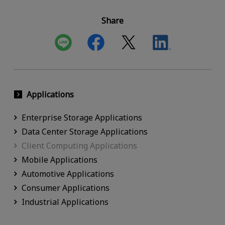
Share
Applications
Enterprise Storage Applications
Data Center Storage Applications
Client Computing Applications
Mobile Applications
Automotive Applications
Consumer Applications
Industrial Applications