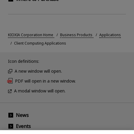
KIOXIA Corporation Home
Business Products
Applications
Client Computing Applications
Icon definitions:
A new window will open.
PDF will open in a new window.
A modal window will open.
News
Events