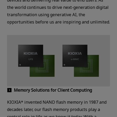
the world continues to drive next-generation digital
transformation using generative AI, the
opportunities before us are inspiring and unlimited.
Memory Solutions for Client Computing
KIOXIA* invented NAND flash memory in 1987 and
decades later, our flash memory products play a
central role in life as we know it today. With a