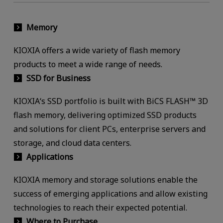
Memory
KIOXIA offers a wide variety of flash memory
products to meet a wide range of needs.
SSD for Business
KIOXIA‘s SSD portfolio is built with BiCS FLASH™ 3D
flash memory, delivering optimized SSD products
and solutions for client PCs, enterprise servers and
storage, and cloud data centers.
Applications
KIOXIA memory and storage solutions enable the
success of emerging applications and allow existing
technologies to reach their expected potential.
Where to Purchase