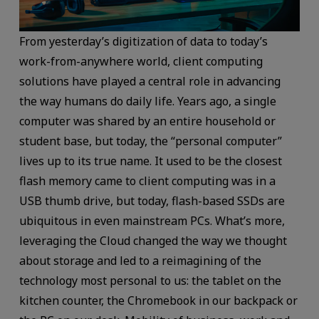
From yesterday’s digitization of data to today’s
work-from-anywhere world, client computing
solutions have played a central role in advancing
the way humans do daily life. Years ago, a single
computer was shared by an entire household or
student base, but today, the “personal computer”
lives up to its true name. It used to be the closest
flash memory came to client computing was in a
USB thumb drive, but today, flash-based SSDs are
ubiquitous in even mainstream PCs. What’s more,
leveraging the Cloud changed the way we thought
about storage and led to a reimagining of the
technology most personal to us: the tablet on the
kitchen counter, the Chromebook in our backpack or