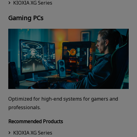
KIOXIA XG Series
Gaming PCs
Optimized for high-end systems for gamers and
professionals.
Recommended Products
KIOXIA XG Series