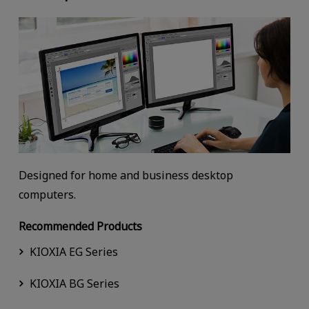
Designed for home and business desktop
computers.
Recommended Products
KIOXIA EG Series
KIOXIA BG Series