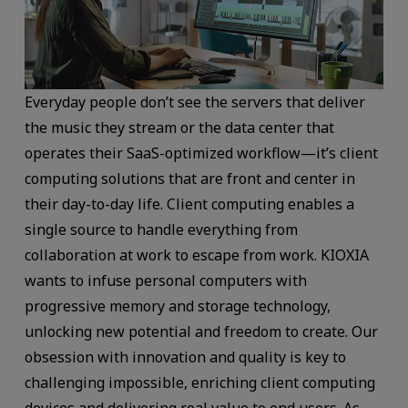
Everyday people don’t see the servers that deliver
the music they stream or the data center that
operates their SaaS-optimized workflow—it’s client
computing solutions that are front and center in
their day-to-day life. Client computing enables a
single source to handle everything from
collaboration at work to escape from work. KIOXIA
wants to infuse personal computers with
progressive memory and storage technology,
unlocking new potential and freedom to create. Our
obsession with innovation and quality is key to
challenging impossible, enriching client computing
devices and delivering real value to end users. As