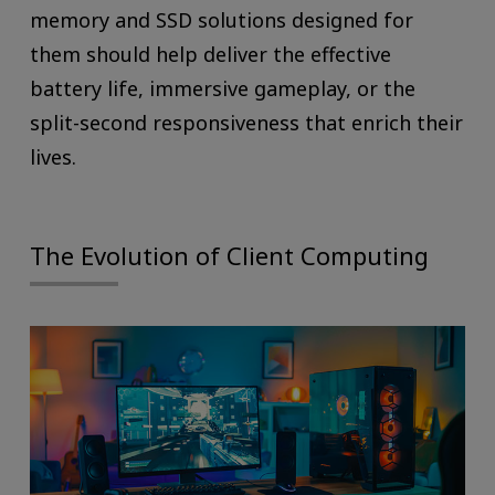
memory and SSD solutions designed for
them should help deliver the effective
battery life, immersive gameplay, or the
split-second responsiveness that enrich their
lives.
The Evolution of Client Computing