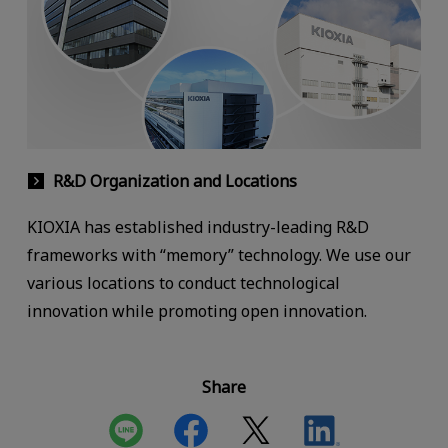
R&D Organization and Locations
KIOXIA has established industry-leading R&D
frameworks with “memory” technology. We use our
various locations to conduct technological
innovation while promoting open innovation.
Share