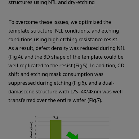
structures using NIL and dry-etching
To overcome these issues, we optimized the
template structure, NIL conditions, and etching
conditions using high etching resistance resist.
As a result, defect density was reduced during NIL
(Fig.4), and the 3D shape of the template could be
well replicated to the resist (Fig.5). In addition, CD
shift and etching mask consumption was
suppressed during etching (Fig.6), and a dual-
damascene structure with L/S=4X/4Xnm was well
transferred over the entire wafer (Fig.7).