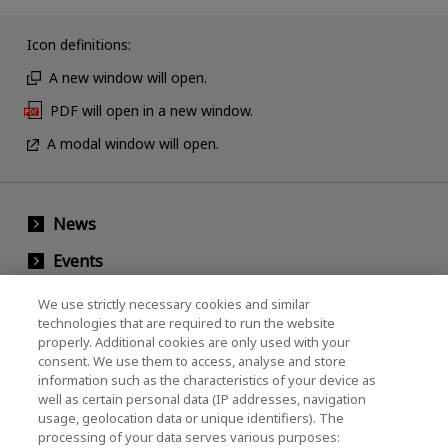
Icon definitions:
A new window will open.
PDF will open in a new window.
A modal window will open.
News
Events
Contact Us
We use strictly necessary cookies and similar
technologies that are required to run the website
properly. Additional cookies are only used with your
consent. We use them to access, analyse and store
KIOXIA Holdings Corporation (Corporate /
information such as the characteristics of your device as
Investor Relations)
well as certain personal data (IP addresses, navigation
usage, geolocation data or unique identifiers). The
KIOXIA Holdings Corporation Home
processing of your data serves various purposes: