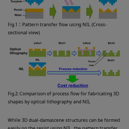
Fig.1：Pattern transfer flow using NIL (Cross-
sectional view)
Fig.2: Comparison of process flow for fabricating 3D
shapes by optical lithography and NIL
While 3D dual-damascene structures can be formed
easily on the resist using NIL, the pattern transfer