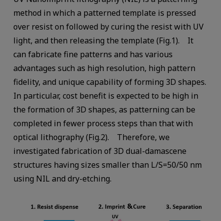
method in which a patterned template is pressed
over resist on followed by curing the resist with UV
light, and then releasing the template (Fig.1). It
can fabricate fine patterns and has various
advantages such as high resolution, high pattern
fidelity, and unique capability of forming 3D shapes.
In particular, cost benefit is expected to be high in
the formation of 3D shapes, as patterning can be
completed in fewer process steps than that with
optical lithography (Fig.2). Therefore, we
investigated fabrication of 3D dual-damascene
structures having sizes smaller than L/S=50/50 nm
using NIL and dry-etching.