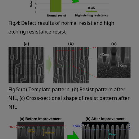
Fig.4: Defect results of normal resist and high
etching resistance resist
Fig.5: (a) Template pattern, (b) Resist pattern after
NIL, (c) Cross-sectional shape of resist pattern after
NIL