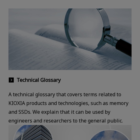
Technical Glossary
A technical glossary that covers terms related to
KIOXIA products and technologies, such as memory
and SSDs. We explain that it can be used by
engineers and researchers to the general public.