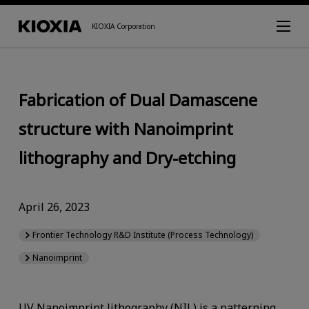
KIOXIA Corporation
Fabrication of Dual Damascene
structure with Nanoimprint
lithography and Dry-etching
April 26, 2023
Frontier Technology R&D Institute (Process Technology)
Nanoimprint
UV Nanoimprint lithography (NIL) is a patterning