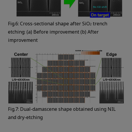
Fig.6: Cross-sectional shape after SiO
trench
2
etching: (a) Before improvement (b) After
improvement
Fig.7: Dual-damascene shape obtained using NIL
and dry-etching