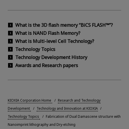
What is the 3D flash memory “BiCS FLASH™”?
What is NAND Flash Memory?
What is Multi-level Cell Technology?
Technology Topics
Technology Development History
Awards and Research papers
KIOXIA Corporation Home
Research and Technology
Development
Technology and Innovation at KIOXIA
Technology Topics
Fabrication of Dual Damascene structure with
Nanoimprint lithography and Dry-etching