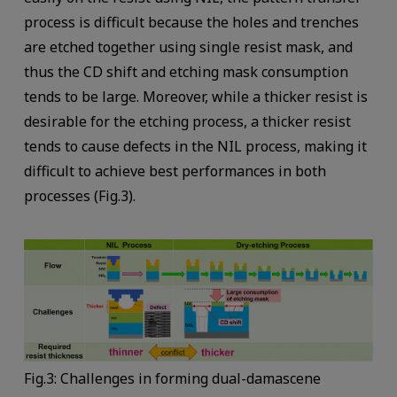
process is difficult because the holes and trenches
are etched together using single resist mask, and
thus the CD shift and etching mask consumption
tends to be large. Moreover, while a thicker resist is
desirable for the etching process, a thicker resist
tends to cause defects in the NIL process, making it
difficult to achieve best performances in both
processes (Fig.3).
Fig.3: Challenges in forming dual-damascene