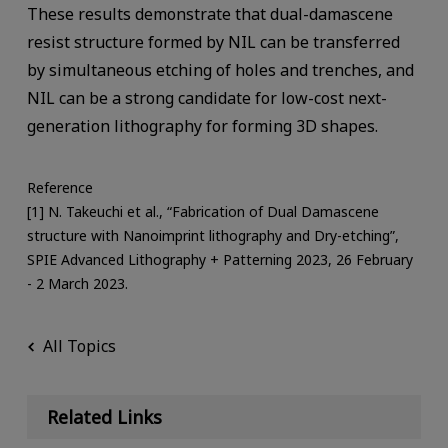
These results demonstrate that dual-damascene
resist structure formed by NIL can be transferred
by simultaneous etching of holes and trenches, and
NIL can be a strong candidate for low-cost next-
generation lithography for forming 3D shapes.
Reference
[1] N. Takeuchi et al., “Fabrication of Dual Damascene
structure with Nanoimprint lithography and Dry-etching”,
SPIE Advanced Lithography + Patterning 2023, 26 February
- 2 March 2023.
All Topics
Related Links