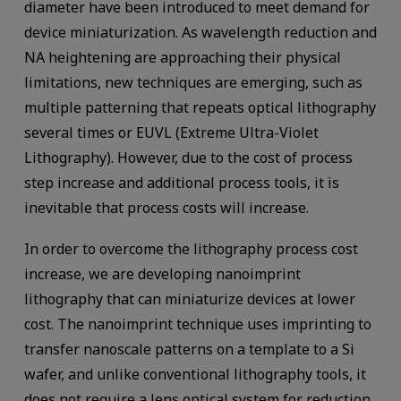
diameter have been introduced to meet demand for
device miniaturization. As wavelength reduction and
NA heightening are approaching their physical
limitations, new techniques are emerging, such as
multiple patterning that repeats optical lithography
several times or EUVL (Extreme Ultra-Violet
Lithography). However, due to the cost of process
step increase and additional process tools, it is
inevitable that process costs will increase.
In order to overcome the lithography process cost
increase, we are developing nanoimprint
lithography that can miniaturize devices at lower
cost. The nanoimprint technique uses imprinting to
transfer nanoscale patterns on a template to a Si
wafer, and unlike conventional lithography tools, it
does not require a lens optical system for reduction