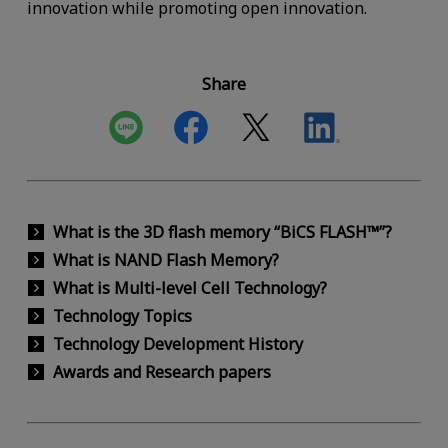
innovation while promoting open innovation.
Share
What is the 3D flash memory “BiCS FLASH™”?
What is NAND Flash Memory?
What is Multi-level Cell Technology?
Technology Topics
Technology Development History
Awards and Research papers