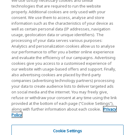
We use strictly necessary cookies and similar
technologies that are required to run the website
properly. Additional cookies are only used with your
consent. We use them to access, analyse and store
KIOXIA Holdings Corporation (Corporate /
information such as the characteristics of your device as
Investor Relations)
well as certain personal data (IP addresses, navigation
usage, geolocation data or unique identifiers). The
KIOXIA Holdings Corporation Home
processing of your data serves various purposes:
Analytics and personalization cookies allow us to analyse
Investor Relations
our performance to offer you a better online experience
and evaluate the efficiency of our campaigns. Advertising
cookies give you access to a customised experience of
our website with usage-based offers and support. Finally,
also advertising cookies are placed by third-party
companies (advertising technology partners) processing
your data to create audience lists to deliver targeted ads
on social media and the internet. You may freely give,
KIOXIA Group's Official Social Media Account List
refuse or withdraw your consent at any time using the link
provided at the bottom of each page (“Cookie Settings”),
Social Media Policy
along with further information about each cookie.
Privacy
Policy
Privacy Policy
Cookie Settings
Cookie Settings