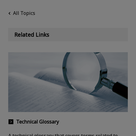
All Topics
Related Links
Technical Glossary
A technical glossary that covers terms related to