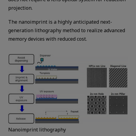
projection.
The nanoimprint is a highly anticipated next-
generation lithography method to realize advanced
memory devices with reduced cost.
Nanoimprint lithography