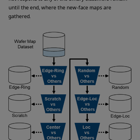
until the end, where the new-face maps are
gathered.