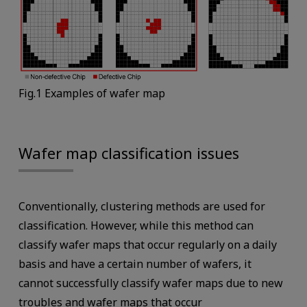
Fig.1 Examples of wafer map
Wafer map classification issues
Conventionally, clustering methods are used for
classification. However, while this method can
classify wafer maps that occur regularly on a daily
basis and have a certain number of wafers, it
cannot successfully classify wafer maps due to new
troubles and wafer maps that occur