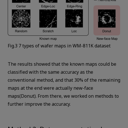
Fig.3 7 types of wafer maps in WM-811K dataset
The results showed that the known maps could be
classified with the same accuracy as the
conventional method, and that 30% of the remaining
maps at the end were actually new-face
maps(Donut). From there, we worked on methods to
further improve the accuracy.