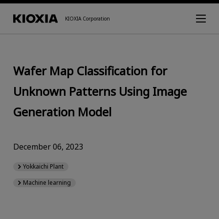
KIOXIA Corporation
Wafer Map Classification for
Unknown Patterns Using Image
Generation Model
December 06, 2023
Yokkaichi Plant
Machine learning