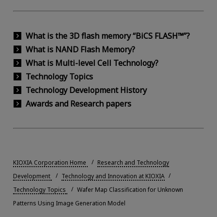
What is the 3D flash memory “BiCS FLASH™”?
What is NAND Flash Memory?
What is Multi-level Cell Technology?
Technology Topics
Technology Development History
Awards and Research papers
KIOXIA Corporation Home
Research and Technology
Development
Technology and Innovation at KIOXIA
Technology Topics
Wafer Map Classification for Unknown
Patterns Using Image Generation Model