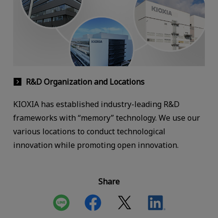
R&D Organization and Locations
KIOXIA has established industry-leading R&D
frameworks with “memory” technology. We use our
various locations to conduct technological
innovation while promoting open innovation.
Share