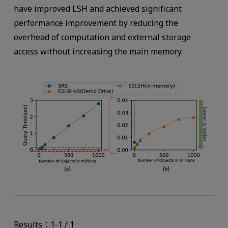
have improved LSH and achieved significant
performance improvement by reducing the
overhead of computation and external storage
access without increasing the main memory.
Results：1-1 / 1