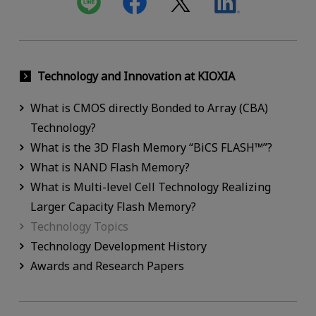
Technology and Innovation at KIOXIA
What is CMOS directly Bonded to Array (CBA)
Technology?
What is the 3D Flash Memory “BiCS FLASH™”?
What is NAND Flash Memory?
What is Multi-level Cell Technology Realizing
Larger Capacity Flash Memory?
Technology Topics
Technology Development History
Awards and Research Papers