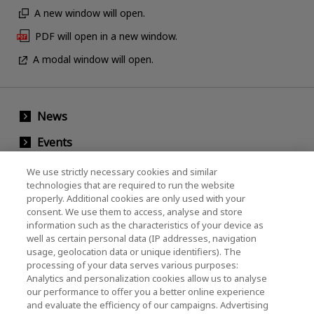
A new window will open.
PDF will open in a new window.
A modal window will open.
News
Events
Contact Us
We use strictly necessary cookies and similar
technologies that are required to run the website
properly. Additional cookies are only used with your
consent. We use them to access, analyse and store
KIOXIA Holdings Corporation (Corporate /
information such as the characteristics of your device as
Investor Relations)
well as certain personal data (IP addresses, navigation
usage, geolocation data or unique identifiers). The
KIOXIA Holdings Corporation Home
processing of your data serves various purposes:
Analytics and personalization cookies allow us to analyse
Investor Relations
our performance to offer you a better online experience
and evaluate the efficiency of our campaigns. Advertising