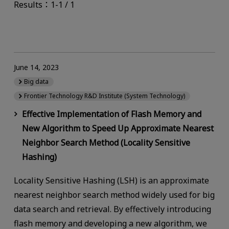
Results：1-1 / 1
June 14, 2023
Big data
Frontier Technology R&D Institute (System Technology)
Effective Implementation of Flash Memory and
New Algorithm to Speed Up Approximate Nearest
Neighbor Search Method (Locality Sensitive
Hashing)
Locality Sensitive Hashing (LSH) is an approximate
nearest neighbor search method widely used for big
data search and retrieval. By effectively introducing
flash memory and developing a new algorithm, we