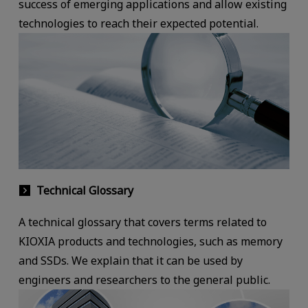
success of emerging applications and allow existing
technologies to reach their expected potential.
Technical Glossary
A technical glossary that covers terms related to
KIOXIA products and technologies, such as memory
and SSDs. We explain that it can be used by
engineers and researchers to the general public.