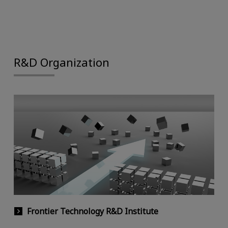
R&D Organization
Frontier Technology R&D Institute