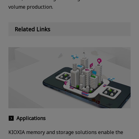
volume production.
Related Links
Applications
KIOXIA memory and storage solutions enable the