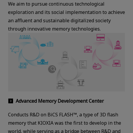
We aim to pursue continuous technological
exploration and its social implementation to achieve
an affluent and sustainable digitalized society
through innovative memory technologies.
Advanced Memory Development Center
Conducts R&D on BiCS FLASH™, a type of 3D flash
memory that KIOXIA was the first to develop in the
world, while serving as a bridge between R&D and