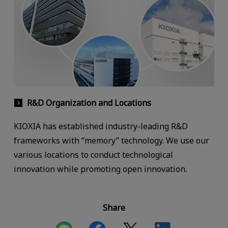
R&D Organization and Locations
KIOXIA has established industry-leading R&D
frameworks with “memory” technology. We use our
various locations to conduct technological
innovation while promoting open innovation.
Share