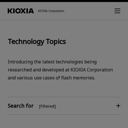
KIOXIA Corporation
Technology Topics
Introducing the latest technologies being
researched and developed at KIOXIA Corporation
and various use cases of flash memories.
Search for
[Filtered]