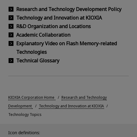
Research and Technology Development Policy
Technology and Innovation at KIOXIA
R&D Organization and Locations
Academic Collaboration
Explanatory Video on Flash Memory-related
Technologies
Technical Glossary
KIOXIA Corporation Home
Research and Technology
Development
Technology and Innovation at KIOXIA
Technology Topics
Icon definitions: