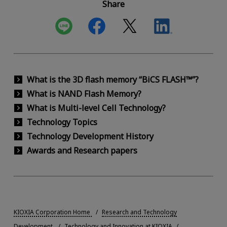
Share
What is the 3D flash memory “BiCS FLASH™”?
What is NAND Flash Memory?
What is Multi-level Cell Technology?
Technology Topics
Technology Development History
Awards and Research papers
KIOXIA Corporation Home
Research and Technology
Development
Technology and Innovation at KIOXIA