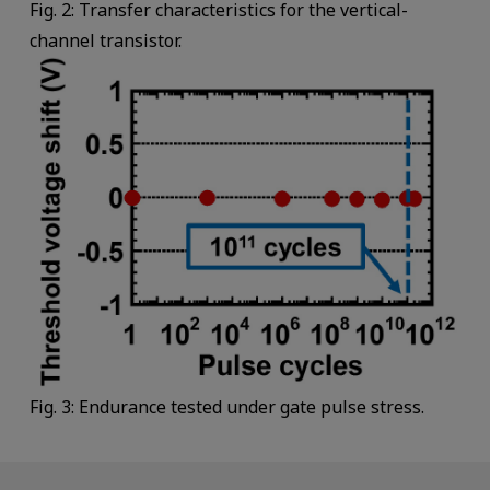
Fig. 2: Transfer characteristics for the vertical-
channel transistor.
Fig. 3: Endurance tested under gate pulse stress.