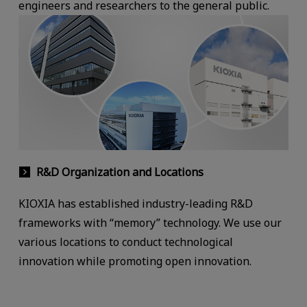
engineers and researchers to the general public.
R&D Organization and Locations
KIOXIA has established industry-leading R&D
frameworks with “memory” technology. We use our
various locations to conduct technological
innovation while promoting open innovation.