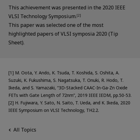
This achievement was presented in the 2020 IEEE
VLSI Technology Symposium.
[2]
This paper was selected one of the most
highlighted papers of VLSI symposia 2020 (Tip
Sheet).
[1] M. Oota, Y. Ando, K. Tsuda, T. Koshida, S. Oshita, A.
Suzuki, K. Fukushima, S. Nagatsuka, T. Onuki, R. Hodo, T.
Ikeda, and S. Yamazaki, “3D-Stacked CAAC-In-Ga-Zn Oxide
FETs with Gate Length of 72nm”, 2019 IEEE IEDM, pp.50-53.
[2] H. Fujiwara, Y. Sato, N. Saito, T. Ueda, and K. Ikeda, 2020
IEEE Symposium on VLSI Technology, TH2.2.
All Topics