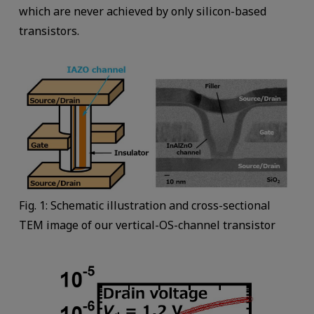
which are never achieved by only silicon-based
transistors.
Fig. 1: Schematic illustration and cross-sectional
TEM image of our vertical-OS-channel transistor