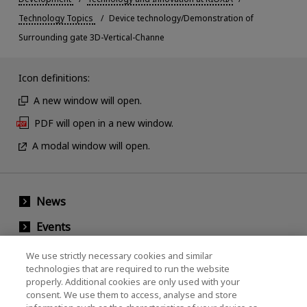
Technology Topics
Device technology/Demonstration of
Surrounding gate 3D-Vertical-Channe
Icon definitions:
A new window will open.
PDF will open in a new window.
A modal window will open.
News
Events
Contact Us
We use strictly necessary cookies and similar
technologies that are required to run the website
properly. Additional cookies are only used with your
consent. We use them to access, analyse and store
KIOXIA Holdings Corporation (Corporate /