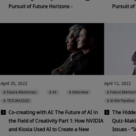
Pursuit of Future Horizons -
Pursuit of
April 25, 2022
April 12, 2022
Future Memories
AI
Interview
Future Memori
TEZUKA2020
In the Pipeline
Co-creating with AI: The Future of AI in
The Hidden
the Field of Creativity Part 1: How NVIDIA
Quiz-Maki
and Kioxia Used AI to Create a New
Issues - “