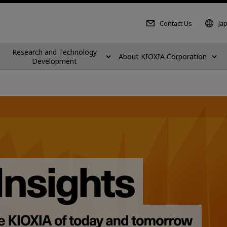
Contact Us
Ja
Research and Technology
About KIOXIA Corporation
Development