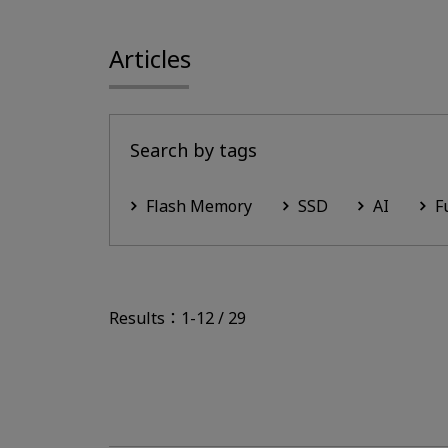
Articles
Search by tags
Flash Memory
SSD
AI
F
Results：1-12 / 29