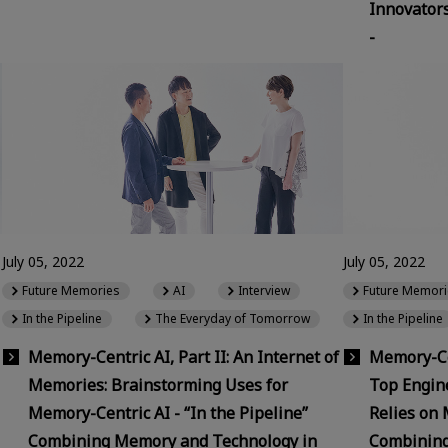
Innovator
-
July 05, 2022
July 05, 2022
Future Memories
AI
Interview
Future Memori
In the Pipeline
The Everyday of Tomorrow
In the Pipeline
Memory-Centric AI, Part II: An Internet of
Memory-Cen
Memories: Brainstorming Uses for
Top Engin
Memory-Centric AI - “In the Pipeline”
Relies on 
Combining Memory and Technology in
Combining