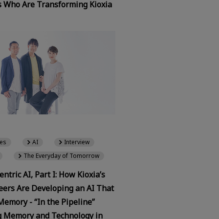
s Who Are Transforming Kioxia
es
AI
Interview
The Everyday of Tomorrow
tric AI, Part I: How Kioxia’s
eers Are Developing an AI That
Memory - “In the Pipeline”
 Memory and Technology in