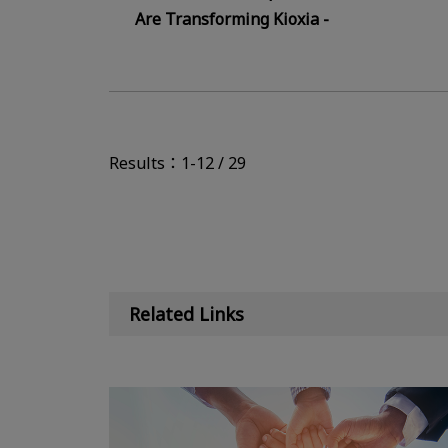
Are Transforming Kioxia -
Results：1-12 / 29
Related Links