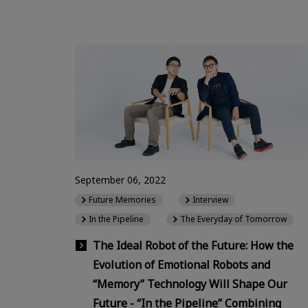
September 06, 2022
Future Memories
Interview
In the Pipeline
The Everyday of Tomorrow
The Ideal Robot of the Future: How the
Evolution of Emotional Robots and
“Memory” Technology Will Shape Our
Future - “In the Pipeline” Combining