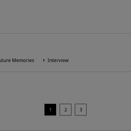
uture Memories
Interview
1
2
3