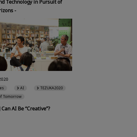
d Technology in Pursuit of
izons -
2020
es
AI
TEZUKA2020
of Tomorrow
] Can AI Be “Creative”?