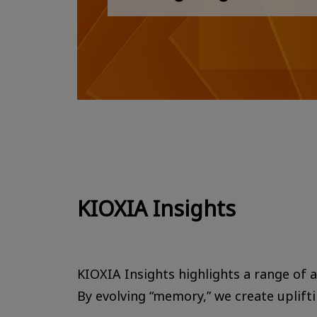
KIOXIA Insights
KIOXIA Insights highlights a range of ac
By evolving “memory,” we create uplift