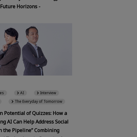
 Future Horizons -
es
AI
Interview
The Everyday of Tomorrow
 Potential of Quizzes: How a
ng AI Can Help Address Social
In the Pipeline” Combining