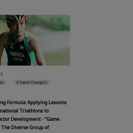
22
es
Game Changers
ng Formula: Applying Lessons
national Triathlons to
ctor Development - “Game
 The Diverse Group of