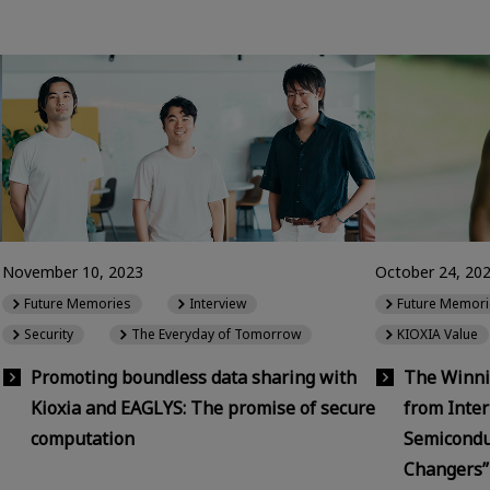
November 10, 2023
October 24, 20
Future Memories
Interview
Future Memori
Security
The Everyday of Tomorrow
KIOXIA Value
Promoting boundless data sharing with
The Winni
Kioxia and EAGLYS: The promise of secure
from Inter
computation
Semicondu
Changers”