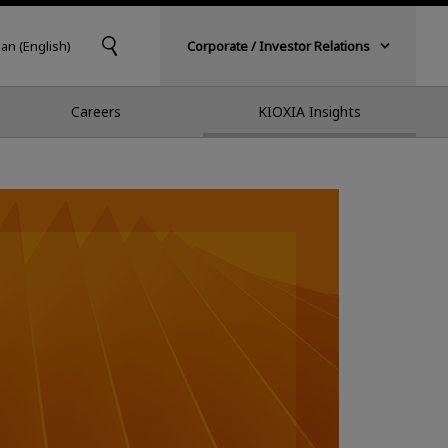
pan (English)
Corporate / Investor Relations
Careers
KIOXIA Insights