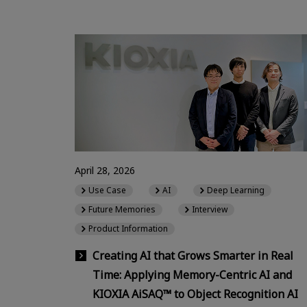
April 28, 2026
Use Case
AI
Deep Learning
Future Memories
Interview
Product Information
Creating AI that Grows Smarter in Real
Time: Applying Memory-Centric AI and
KIOXIA AiSAQ™ to Object Recognition AI