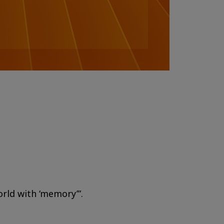
orld with ‘memory’”.