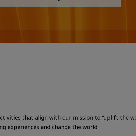
tivities that align with our mission to “uplift the w
ing experiences and change the world.