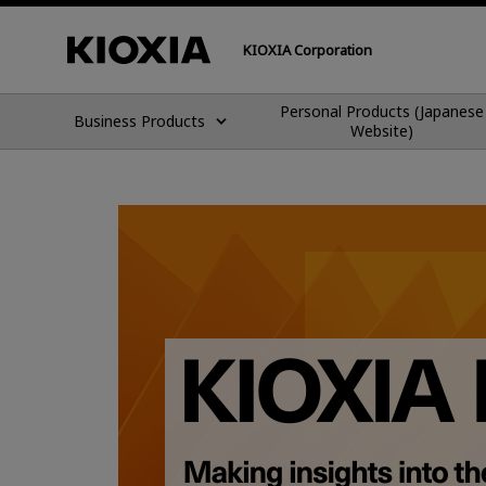
KIOXIA Corporation
Personal Products (Japanese
Business Products
Website)