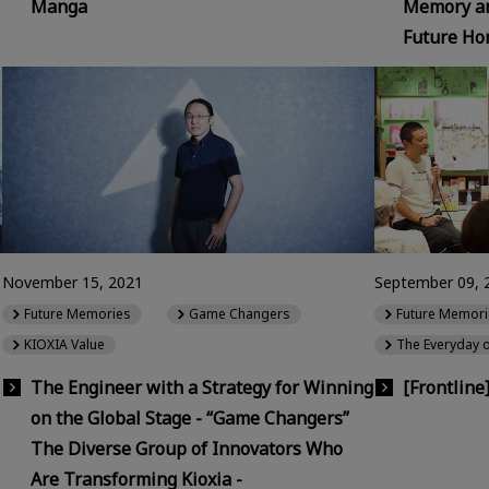
Manga
Memory an
Future Hor
November 15, 2021
September 09, 
Future Memories
Game Changers
Future Memori
KIOXIA Value
The Everyday 
The Engineer with a Strategy for Winning
[Frontline
on the Global Stage - “Game Changers”
The Diverse Group of Innovators Who
Are Transforming Kioxia -