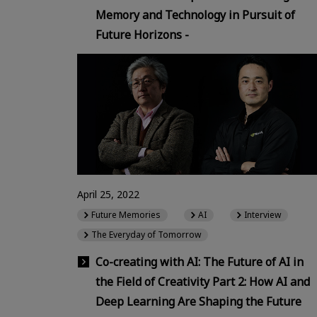
Memory and Technology in Pursuit of
Future Horizons -
April 25, 2022
Future Memories
AI
Interview
The Everyday of Tomorrow
Co-creating with AI: The Future of AI in
the Field of Creativity Part 2: How AI and
Deep Learning Are Shaping the Future