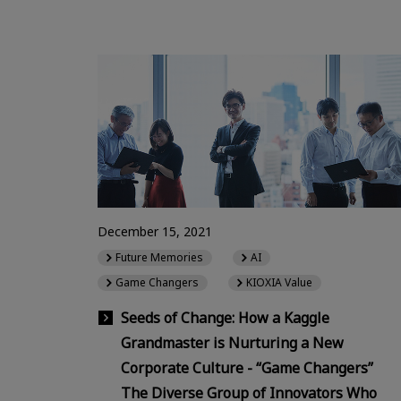
December 15, 2021
Future Memories
AI
Game Changers
KIOXIA Value
Seeds of Change: How a Kaggle
Grandmaster is Nurturing a New
Corporate Culture - “Game Changers”
The Diverse Group of Innovators Who