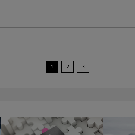
1
2
3