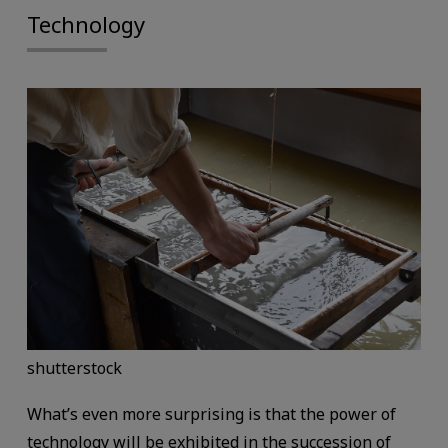
Technology
shutterstock
What’s even more surprising is that the power of
technology will be exhibited in the succession of