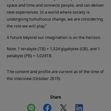
space and time and connects people, and can deliver
new experiences. In a world where society is
undergoing tumultuous change, we are considering
the role we will play."
A future beyond our imagination is on the horizon.
Note: 1 terabyte (TB) = 1,024 gigabytes (GB), and 1
petabyte (PB) = 1,024TB
The content and profile are current as of the time of
the interview (October 2019).
Share