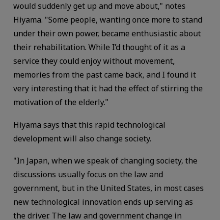
would suddenly get up and move about," notes
Hiyama. "Some people, wanting once more to stand
under their own power, became enthusiastic about
their rehabilitation. While I’d thought of it as a
service they could enjoy without movement,
memories from the past came back, and I found it
very interesting that it had the effect of stirring the
motivation of the elderly."
Hiyama says that this rapid technological
development will also change society.
"In Japan, when we speak of changing society, the
discussions usually focus on the law and
government, but in the United States, in most cases
new technological innovation ends up serving as
the driver. The law and government change in