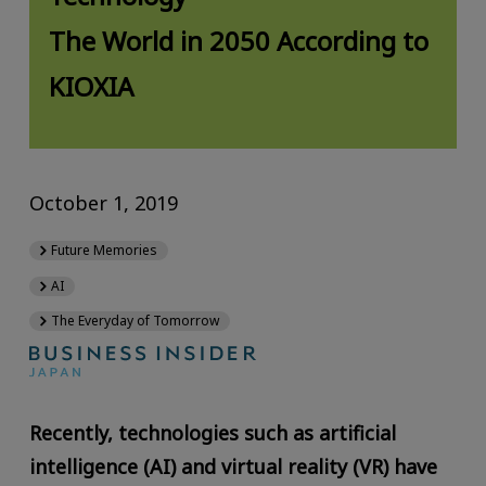
The World in 2050 According to
KIOXIA
October 1, 2019
Future Memories
AI
The Everyday of Tomorrow
Recently, technologies such as artificial
intelligence (AI) and virtual reality (VR) have