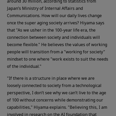
around 30 million, according to statistics from
Japan’s Ministry of Internal Affairs and
Communications. How will our daily lives change
once the super aging society arrives? Hiyama says
that "As we usher in the 100-year life era, the
connection between society and individuals will
become flexible." He believes the values of working
people will transition from a "working for society"
mindset to one where "work exists to suit the needs
of the individual."
"If there is a structure in place where we are
loosely connected to society from a technological
perspective, I don’t see why we can’t live to the age
of 100 without concerns while demonstrating our
capabilities," Hiyama explains. "Believing this, I am
involved in research on the AI foundation that