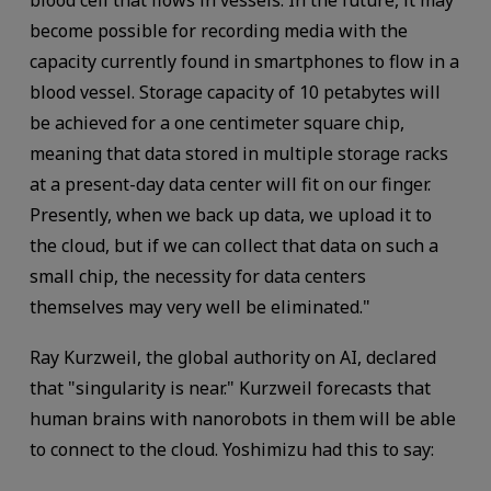
blood cell that flows in vessels. In the future, it may
become possible for recording media with the
capacity currently found in smartphones to flow in a
blood vessel. Storage capacity of 10 petabytes will
be achieved for a one centimeter square chip,
meaning that data stored in multiple storage racks
at a present-day data center will fit on our finger.
Presently, when we back up data, we upload it to
the cloud, but if we can collect that data on such a
small chip, the necessity for data centers
themselves may very well be eliminated."
Ray Kurzweil, the global authority on AI, declared
that "singularity is near." Kurzweil forecasts that
human brains with nanorobots in them will be able
to connect to the cloud. Yoshimizu had this to say: