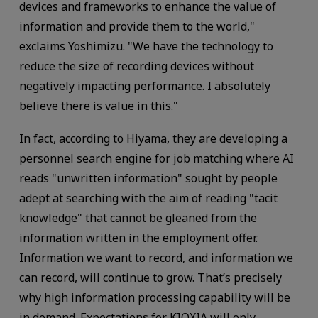
devices and frameworks to enhance the value of
information and provide them to the world,"
exclaims Yoshimizu. "We have the technology to
reduce the size of recording devices without
negatively impacting performance. I absolutely
believe there is value in this."
In fact, according to Hiyama, they are developing a
personnel search engine for job matching where AI
reads "unwritten information" sought by people
adept at searching with the aim of reading "tacit
knowledge" that cannot be gleaned from the
information written in the employment offer.
Information we want to record, and information we
can record, will continue to grow. That’s precisely
why high information processing capability will be
in demand. Expectations for KIOXIA will only