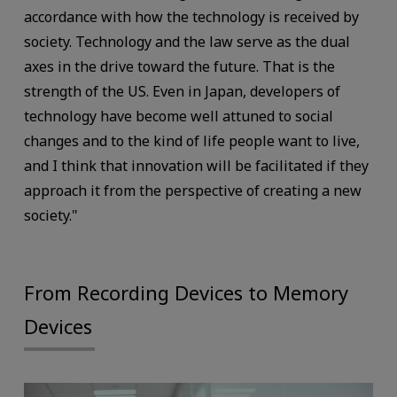
accordance with how the technology is received by
society. Technology and the law serve as the dual
axes in the drive toward the future. That is the
strength of the US. Even in Japan, developers of
technology have become well attuned to social
changes and to the kind of life people want to live,
and I think that innovation will be facilitated if they
approach it from the perspective of creating a new
society."
From Recording Devices to Memory
Devices