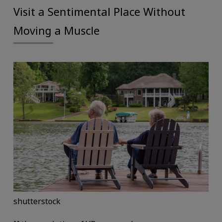
Visit a Sentimental Place Without
Moving a Muscle
shutterstock