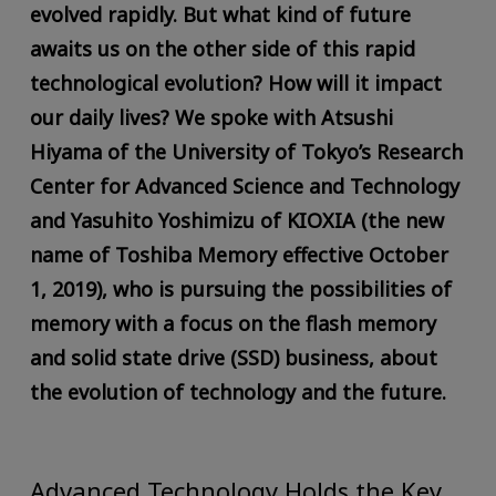
evolved rapidly. But what kind of future
awaits us on the other side of this rapid
technological evolution? How will it impact
our daily lives? We spoke with Atsushi
Hiyama of the University of Tokyo’s Research
Center for Advanced Science and Technology
and Yasuhito Yoshimizu of KIOXIA (the new
name of Toshiba Memory effective October
1, 2019), who is pursuing the possibilities of
memory with a focus on the flash memory
and solid state drive (SSD) business, about
the evolution of technology and the future.
Advanced Technology Holds the Key