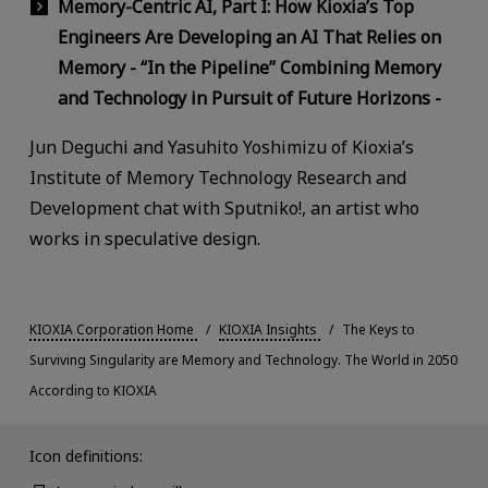
Memory-Centric AI, Part I: How Kioxia’s Top
Engineers Are Developing an AI That Relies on
Memory - “In the Pipeline” Combining Memory
and Technology in Pursuit of Future Horizons -
Jun Deguchi and Yasuhito Yoshimizu of Kioxia’s
Institute of Memory Technology Research and
Development chat with Sputniko!, an artist who
works in speculative design.
KIOXIA Corporation Home
KIOXIA Insights
The Keys to
Surviving Singularity are Memory and Technology. The World in 2050
According to KIOXIA
Icon definitions: