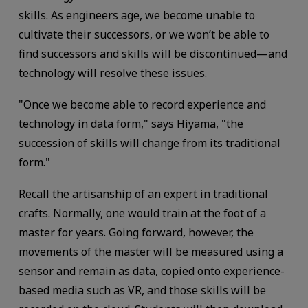
skills. As engineers age, we become unable to
cultivate their successors, or we won’t be able to
find successors and skills will be discontinued—and
technology will resolve these issues.
"Once we become able to record experience and
technology in data form," says Hiyama, "the
succession of skills will change from its traditional
form."
Recall the artisanship of an expert in traditional
crafts. Normally, one would train at the foot of a
master for years. Going forward, however, the
movements of the master will be measured using a
sensor and remain as data, copied onto experience-
based media such as VR, and those skills will be