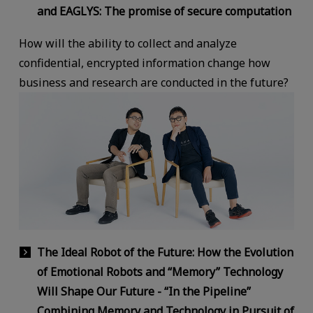
and EAGLYS: The promise of secure computation
How will the ability to collect and analyze
confidential, encrypted information change how
business and research are conducted in the future?
The Ideal Robot of the Future: How the Evolution
of Emotional Robots and “Memory” Technology
Will Shape Our Future - “In the Pipeline”
Combining Memory and Technology in Pursuit of