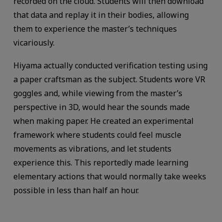
recorded on the cloud. Students will then download
that data and replay it in their bodies, allowing
them to experience the master’s techniques
vicariously.
Hiyama actually conducted verification testing using
a paper craftsman as the subject. Students wore VR
goggles and, while viewing from the master’s
perspective in 3D, would hear the sounds made
when making paper. He created an experimental
framework where students could feel muscle
movements as vibrations, and let students
experience this. This reportedly made learning
elementary actions that would normally take weeks
possible in less than half an hour.