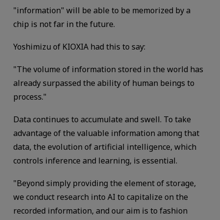
"information" will be able to be memorized by a
chip is not far in the future.
Yoshimizu of KIOXIA had this to say:
"The volume of information stored in the world has
already surpassed the ability of human beings to
process."
Data continues to accumulate and swell. To take
advantage of the valuable information among that
data, the evolution of artificial intelligence, which
controls inference and learning, is essential.
"Beyond simply providing the element of storage,
we conduct research into AI to capitalize on the
recorded information, and our aim is to fashion