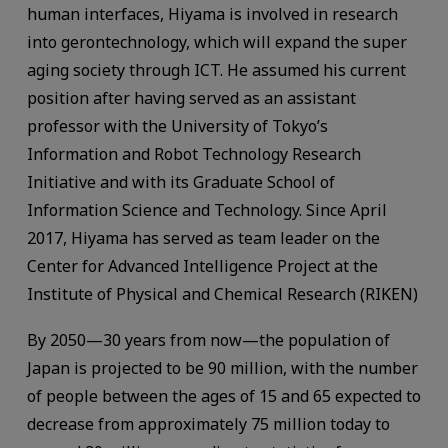
human interfaces, Hiyama is involved in research
into gerontechnology, which will expand the super
aging society through ICT. He assumed his current
position after having served as an assistant
professor with the University of Tokyo’s
Information and Robot Technology Research
Initiative and with its Graduate School of
Information Science and Technology. Since April
2017, Hiyama has served as team leader on the
Center for Advanced Intelligence Project at the
Institute of Physical and Chemical Research (RIKEN)
By 2050—30 years from now—the population of
Japan is projected to be 90 million, with the number
of people between the ages of 15 and 65 expected to
decrease from approximately 75 million today to