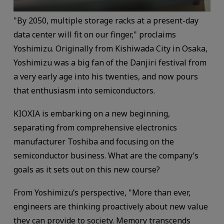
"By 2050, multiple storage racks at a present-day
data center will fit on our finger," proclaims
Yoshimizu. Originally from Kishiwada City in Osaka,
Yoshimizu was a big fan of the Danjiri festival from
a very early age into his twenties, and now pours
that enthusiasm into semiconductors.
KIOXIA is embarking on a new beginning,
separating from comprehensive electronics
manufacturer Toshiba and focusing on the
semiconductor business. What are the company’s
goals as it sets out on this new course?
From Yoshimizu’s perspective, "More than ever,
engineers are thinking proactively about new value
they can provide to society. Memory transcends