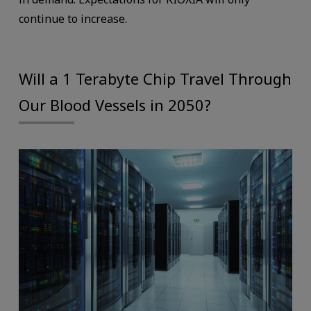
continue to increase.
Will a 1 Terabyte Chip Travel Through
Our Blood Vessels in 2050?