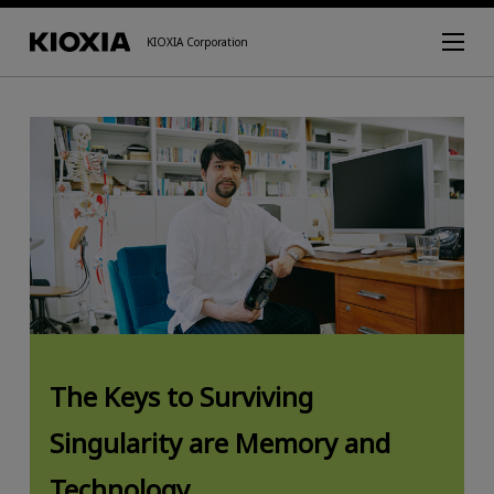
KIOXIA Corporation
The Keys to Surviving
Singularity are Memory and
Technology