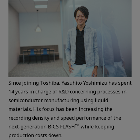
Since joining Toshiba, Yasuhito Yoshimizu has spent
14 years in charge of R&D concerning processes in
semiconductor manufacturing using liquid
materials. His focus has been increasing the
recording density and speed performance of the
next-generation BiCS FLASH
while keeping
TM
production costs down.