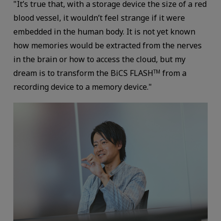
"It’s true that, with a storage device the size of a red
blood vessel, it wouldn’t feel strange if it were
embedded in the human body. It is not yet known
how memories would be extracted from the nerves
in the brain or how to access the cloud, but my
dream is to transform the BiCS FLASH
from a
TM
recording device to a memory device."