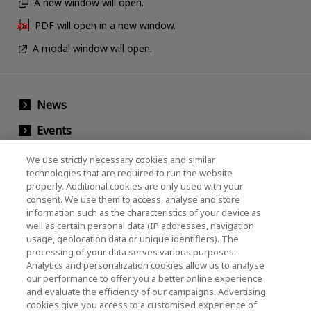
A new window will open.
PDF will open in a new window.
A modal window will open.
News
Events
Contact Us
We use strictly necessary cookies and similar
technologies that are required to run the website
properly. Additional cookies are only used with your
consent. We use them to access, analyse and store
KIOXIA Holdings Corporation (Corporate /
information such as the characteristics of your device as
Investor Relations)
well as certain personal data (IP addresses, navigation
usage, geolocation data or unique identifiers). The
KIOXIA Holdings Corporation Home
processing of your data serves various purposes:
Analytics and personalization cookies allow us to analyse
Investor Relations
our performance to offer you a better online experience
and evaluate the efficiency of our campaigns. Advertising
cookies give you access to a customised experience of