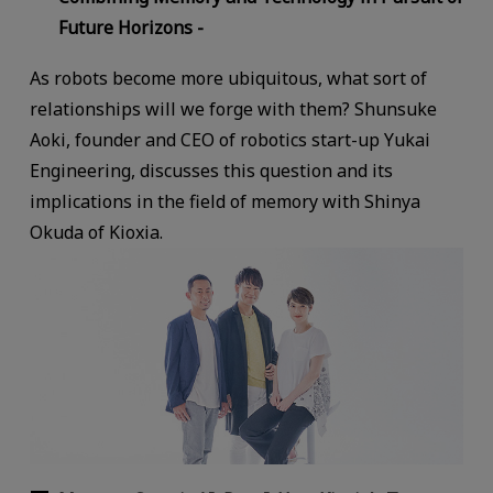
Future Horizons -
As robots become more ubiquitous, what sort of
relationships will we forge with them? Shunsuke
Aoki, founder and CEO of robotics start-up Yukai
Engineering, discusses this question and its
implications in the field of memory with Shinya
Okuda of Kioxia.