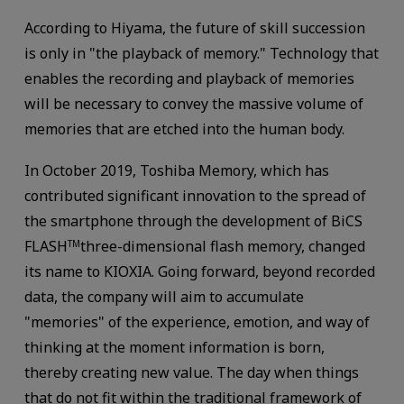
According to Hiyama, the future of skill succession
is only in "the playback of memory." Technology that
enables the recording and playback of memories
will be necessary to convey the massive volume of
memories that are etched into the human body.
In October 2019, Toshiba Memory, which has
contributed significant innovation to the spread of
the smartphone through the development of BiCS
FLASH
three-dimensional flash memory, changed
TM
its name to KIOXIA. Going forward, beyond recorded
data, the company will aim to accumulate
"memories" of the experience, emotion, and way of
thinking at the moment information is born,
thereby creating new value. The day when things
that do not fit within the traditional framework of