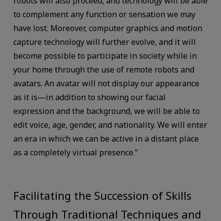
robots will also proceed, and technology will be able
to complement any function or sensation we may
have lost. Moreover, computer graphics and motion
capture technology will further evolve, and it will
become possible to participate in society while in
your home through the use of remote robots and
avatars. An avatar will not display our appearance
as it is—in addition to showing our facial
expression and the background, we will be able to
edit voice, age, gender, and nationality. We will enter
an era in which we can be active in a distant place
as a completely virtual presence."
Facilitating the Succession of Skills
Through Traditional Techniques and