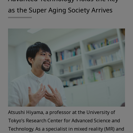
as the Super Aging Society Arrives
Atsushi Hiyama, a professor at the University of
Tokyo’s Research Center for Advanced Science and
Technology. As a specialist in mixed reality (MR) and