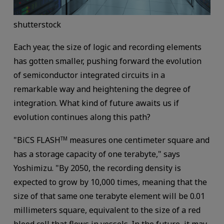
shutterstock
Each year, the size of logic and recording elements
has gotten smaller, pushing forward the evolution
of semiconductor integrated circuits in a
remarkable way and heightening the degree of
integration. What kind of future awaits us if
evolution continues along this path?
"BiCS FLASH
measures one centimeter square and
TM
has a storage capacity of one terabyte," says
Yoshimizu. "By 2050, the recording density is
expected to grow by 10,000 times, meaning that the
size of that same one terabyte element will be 0.01
millimeters square, equivalent to the size of a red