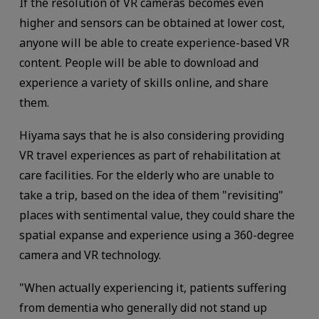
If the resolution of VR cameras becomes even
higher and sensors can be obtained at lower cost,
anyone will be able to create experience-based VR
content. People will be able to download and
experience a variety of skills online, and share
them.
Hiyama says that he is also considering providing
VR travel experiences as part of rehabilitation at
care facilities. For the elderly who are unable to
take a trip, based on the idea of them "revisiting"
places with sentimental value, they could share the
spatial expanse and experience using a 360-degree
camera and VR technology.
"When actually experiencing it, patients suffering
from dementia who generally did not stand up