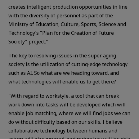
creates intelligent production opportunities in line
with the diversity of personnel as part of the
Ministry of Education, Culture, Sports, Science and
Technology’s "Plan for the Creation of Future
Society" project."
The key to resolving issues in the super aging
society is the utilization of cutting-edge technology
such as AI. So what are we heading toward, and
what technologies will enable us to get there?
"With regard to workstyle, a tool that can break
work down into tasks will be developed which will
enable job matching, where we will find jobs we can
do without difficulty based on our skills. I believe
collaborative technology between humans and