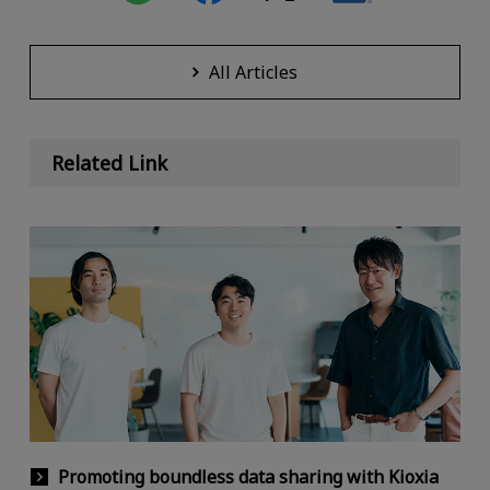
All Articles
Related Link
Promoting boundless data sharing with Kioxia