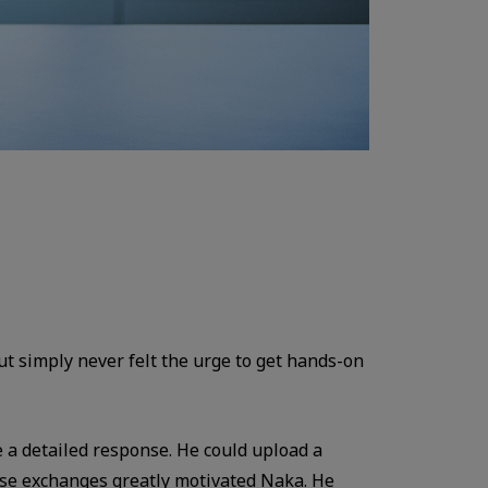
t simply never felt the urge to get hands-on
a detailed response. He could upload a
ese exchanges greatly motivated Naka. He