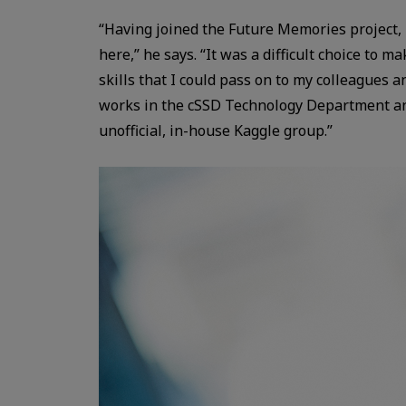
“Having joined the Future Memories project, 
here,” he says. “It was a difficult choice to 
skills that I could pass on to my colleagues
works in the cSSD Technology Department and
unofficial, in-house Kaggle group.”