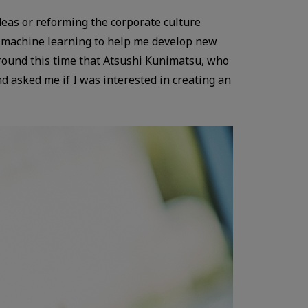
deas or reforming the corporate culture
ing machine learning to help me develop new
around this time that Atsushi Kunimatsu, who
 asked me if I was interested in creating an