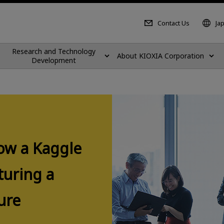
Contact Us
Ja
Research and Technology
About KIOXIA Corporation
Development
ow a Kaggle
turing a
ure