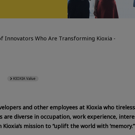
f Innovators Who Are Transforming Kioxia -
KIOXIA Value
velopers and other employees at Kioxia who tirelessl
are diverse in occupation, work experience, interes
 Kioxia’s mission to “uplift the world with ‘memory.’