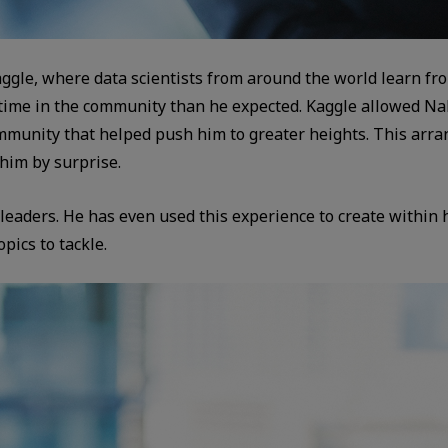
aggle, where data scientists from around the world learn fr
ime in the community than he expected. Kaggle allowed Naka
ommunity that helped push him to greater heights. This ar
 him by surprise.
leaders. He has even used this experience to create within 
pics to tackle.