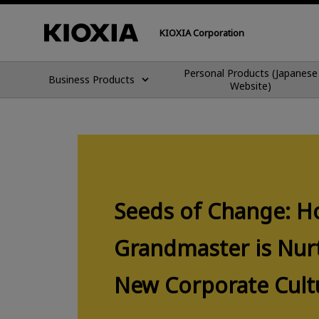
KIOXIA Corporation
Personal Products (Japanese
Business Products
Website)
Seeds of Change: H
Grandmaster is Nur
New Corporate Cult