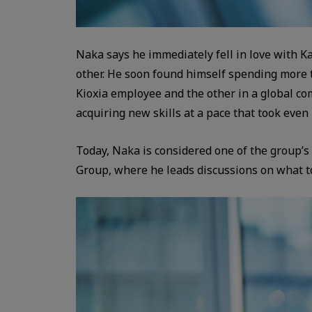
Naka says he immediately fell in love with K
other. He soon found himself spending more t
Kioxia employee and the other in a global c
acquiring new skills at a pace that took even
Today, Naka is considered one of the group’s 
Group, where he leads discussions on what to