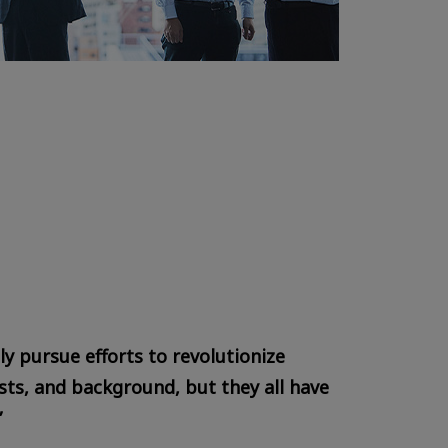
y pursue efforts to revolutionize
ts, and background, but they all have
”