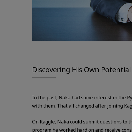
Discovering His Own Potential
In the past, Naka had some interest in the 
with them. That all changed after joining Kag
On Kaggle, Naka could submit questions to t
program he worked hard on and receive const