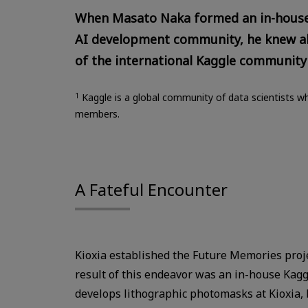
When Masato Naka formed an in-house g
AI development community, he knew a
of the international Kaggle community
1
Kaggle is a global community of data scientists wh
members.
A Fateful Encounter
Kioxia established the Future Memories projec
result of this endeavor was an in-house Kag
develops lithographic photomasks at Kioxia, 