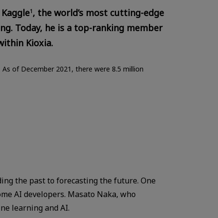
 Kaggle
, the world’s most cutting-edge
1
g. Today, he is a top-ranking member
ithin Kioxia.
. As of December 2021, there were 8.5 million
ding the past to forecasting the future. One
come AI developers. Masato Naka, who
ne learning and AI.