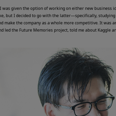
I was given the option of working on either new business i
make, but I decided to go with the latter—specifically, study
 and make the company as a whole more competitive. It was 
 led the Future Memories project, told me about Kaggle and