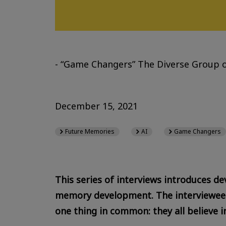
- “Game Changers” The Diverse Group o
December 15, 2021
Future Memories
AI
Game Changers
This series of interviews introduces de
memory development. The interviewees 
one thing in common: they all believe in