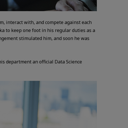
om, interact with, and compete against each
 to keep one foot in his regular duties as a
rangement stimulated him, and soon he was
his department an official Data Science