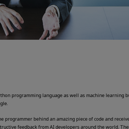
Python programming language as well as machine learning bu
gle.
he programmer behind an amazing piece of code and receive 
ructive feedback from AI developers around the world. Th