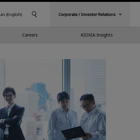
pan (English)
Corporate / Investor Relations
Careers
KIOXIA Insights