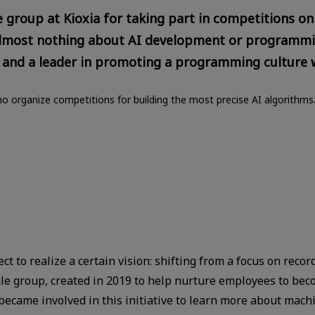
roup at Kioxia for taking part in competitions on
lmost nothing about AI development or programmin
 and a leader in promoting a programming culture w
o organize competitions for building the most precise AI algorithms
t to realize a certain vision: shifting from a focus on recor
gle group, created in 2019 to help nurture employees to be
became involved in this initiative to learn more about machi