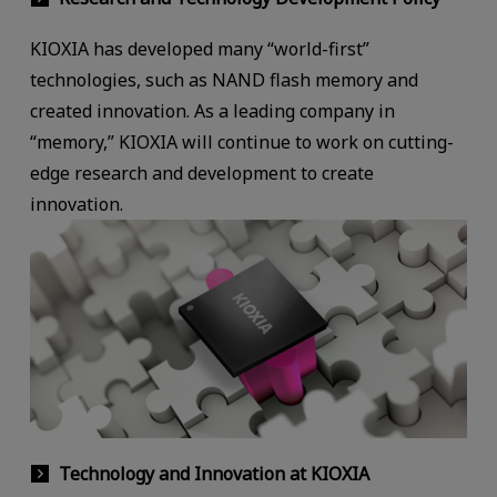
KIOXIA has developed many “world-first”
technologies, such as NAND flash memory and
created innovation. As a leading company in
“memory,” KIOXIA will continue to work on cutting-
edge research and development to create
innovation.
Technology and Innovation at KIOXIA