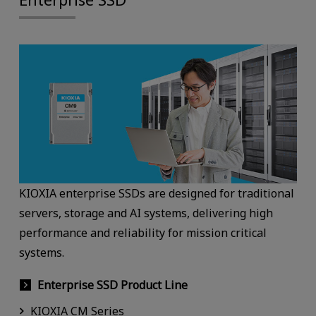
KIOXIA enterprise SSDs are designed for traditional
servers, storage and AI systems, delivering high
performance and reliability for mission critical
systems.
Enterprise SSD Product Line
KIOXIA CM Series