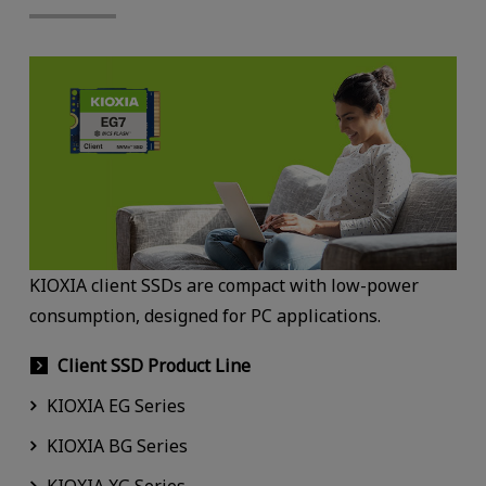
KIOXIA client SSDs are compact with low-power
consumption, designed for PC applications.
Client SSD Product Line
KIOXIA EG Series
KIOXIA BG Series