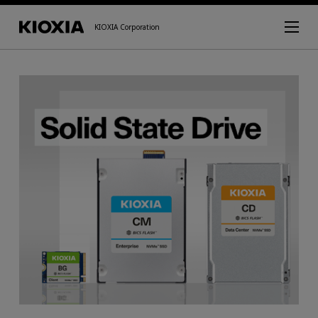
KIOXIA Corporation