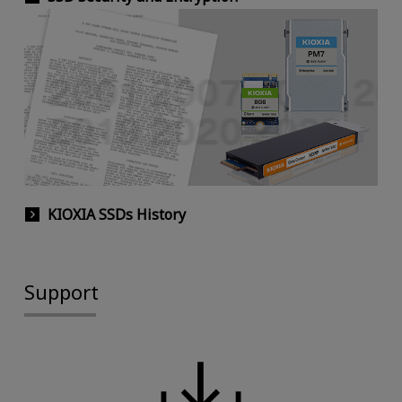
KIOXIA SSDs History
Support