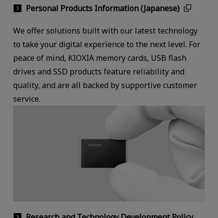
Personal Products Information (Japanese)
We offer solutions built with our latest technology
to take your digital experience to the next level. For
peace of mind, KIOXIA memory cards, USB flash
drives and SSD products feature reliability and
quality, and are all backed by supportive customer
service.
Research and Technology Development Policy