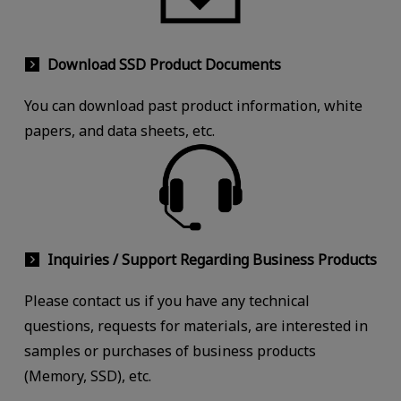
Download SSD Product Documents
You can download past product information, white
papers, and data sheets, etc.
Inquiries / Support Regarding Business Products
Please contact us if you have any technical
questions, requests for materials, are interested in
samples or purchases of business products
(Memory, SSD), etc.