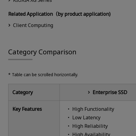
KIOXIA XG Series
Related Application（by product application)
Client Computing
Category Comparison
* Table can be scrolled horizontally.
Category
Enterprise SSD
Key Features
High Functionality
Low Latency
High Reliability
High Availability