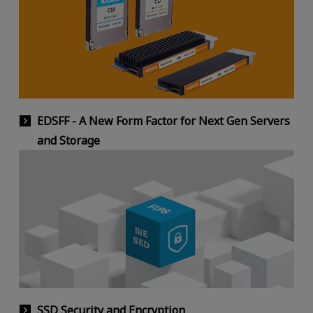
EDSFF - A New Form Factor for Next Gen Servers
and Storage
SSD Security and Encryption