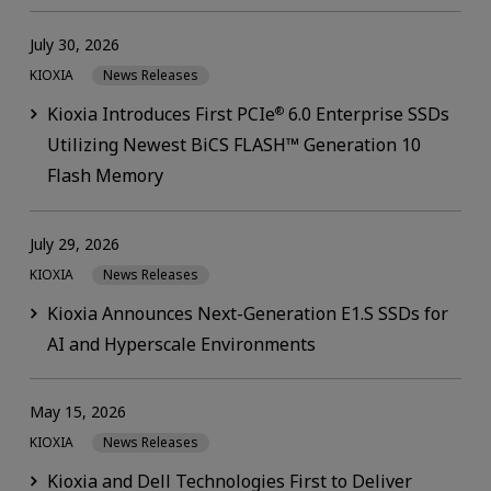
July 30, 2026
KIOXIA
News Releases
Kioxia Introduces First PCIe
6.0 Enterprise SSDs
®
Utilizing Newest BiCS FLASH™ Generation 10
Flash Memory
July 29, 2026
KIOXIA
News Releases
Kioxia Announces Next-Generation E1.S SSDs for
AI and Hyperscale Environments
May 15, 2026
KIOXIA
News Releases
Kioxia and Dell Technologies First to Deliver