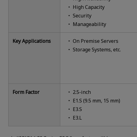
High Capacity
Security
Manageability
Key Applications
On Premise Servers
Storage Systems, etc.
Form Factor
2.5-inch
E1.S (9.5 mm, 15 mm)
E3.S
E3.L