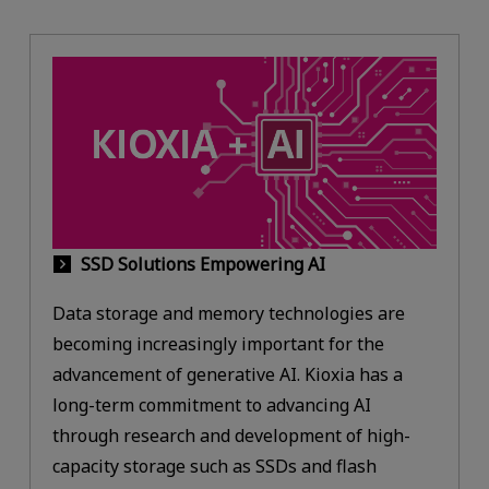
SSD Solutions Empowering AI
Data storage and memory technologies are
becoming increasingly important for the
advancement of generative AI. Kioxia has a
long-term commitment to advancing AI
through research and development of high-
capacity storage such as SSDs and flash