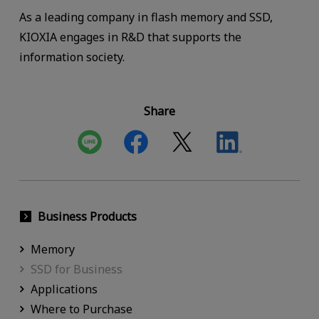
As a leading company in flash memory and SSD,
KIOXIA engages in R&D that supports the
information society.
Share
Business Products
Memory
SSD for Business
Applications
Where to Purchase