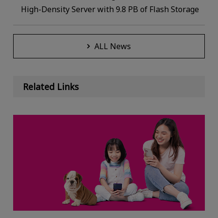
High-Density Server with 9.8 PB of Flash Storage
ALL News
Related Links