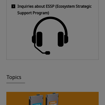
Inquiries about ESSP (Ecosystem Strategic
Support Program)
Topics