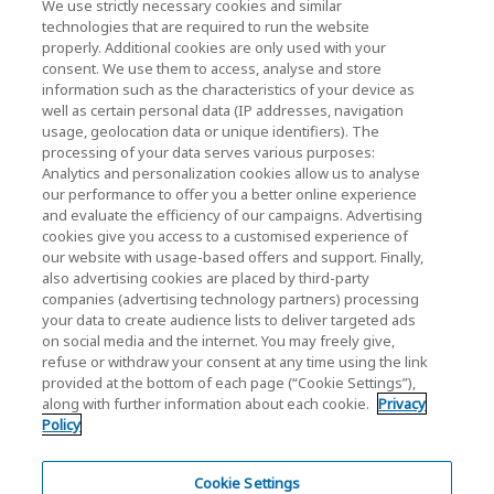
We use strictly necessary cookies and similar
technologies that are required to run the website
properly. Additional cookies are only used with your
consent. We use them to access, analyse and store
KIOXIA Holdings Corporation (Corporate /
information such as the characteristics of your device as
Investor Relations)
well as certain personal data (IP addresses, navigation
usage, geolocation data or unique identifiers). The
KIOXIA Holdings Corporation Home
processing of your data serves various purposes:
Analytics and personalization cookies allow us to analyse
Investor Relations
our performance to offer you a better online experience
and evaluate the efficiency of our campaigns. Advertising
cookies give you access to a customised experience of
our website with usage-based offers and support. Finally,
also advertising cookies are placed by third-party
companies (advertising technology partners) processing
your data to create audience lists to deliver targeted ads
on social media and the internet. You may freely give,
KIOXIA Group's Official Social Media Account List
refuse or withdraw your consent at any time using the link
provided at the bottom of each page (“Cookie Settings”),
Social Media Policy
along with further information about each cookie.
Privacy
Policy
Privacy Policy
Cookie Settings
Cookie Settings