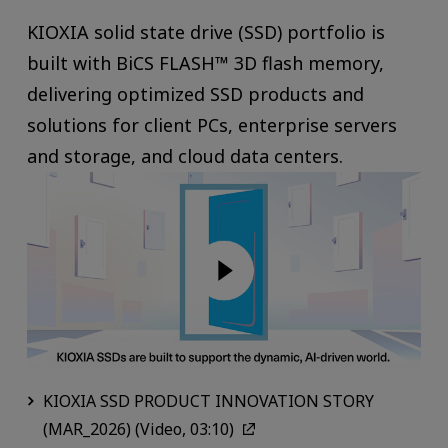
KIOXIA solid state drive (SSD) portfolio is
built with BiCS FLASH™ 3D flash memory,
delivering optimized SSD products and
solutions for client PCs, enterprise servers
and storage, and cloud data centers.
KIOXIA SSD PRODUCT INNOVATION STORY
(MAR_2026) (Video, 03:10)