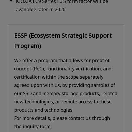
KIOXIA LC9 Series E3.S form factor will be
available later in 2026.
ESSP (Ecosystem Strategic Support
Program)
We offer a program that allows for proof of
concept (PoC), functionality verification, and
certification within the scope separately
agreed upon with us, by providing samples of
our SSD and memory storage products, related
new technologies, or remote access to those
products and technologies.
For more details, please contact us through
the inquiry form.