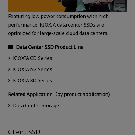
Featuring low power consumption with high
performance, KIOXIA data center SSDs are
optimized for large-scale cloud data centers.
Data Center SSD Product Line
KIOXIA CD Series
KIOXIA NX Series
KIOXIA XD Series
Related Application（by product application)
Data Center Storage
Client SSD