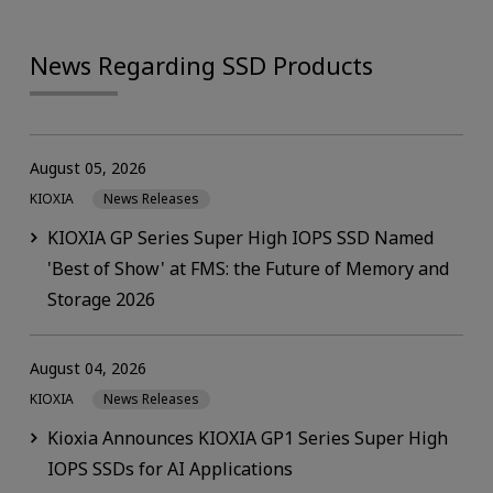
News Regarding SSD Products
August 05, 2026
KIOXIA
News Releases
KIOXIA GP Series Super High IOPS SSD Named
'Best of Show' at FMS: the Future of Memory and
Storage 2026
August 04, 2026
KIOXIA
News Releases
Kioxia Announces KIOXIA GP1 Series Super High
IOPS SSDs for AI Applications