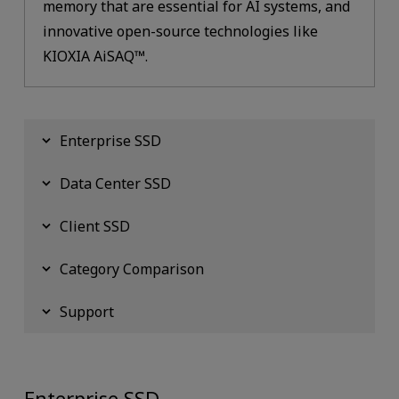
memory that are essential for AI systems, and
innovative open-source technologies like
KIOXIA AiSAQ™.
Enterprise SSD
Data Center SSD
Client SSD
Category Comparison
Support
Enterprise SSD