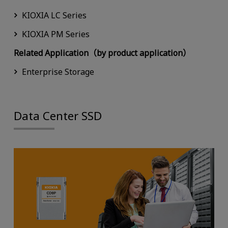
KIOXIA LC Series
KIOXIA PM Series
Related Application（by product application）
Enterprise Storage
Data Center SSD