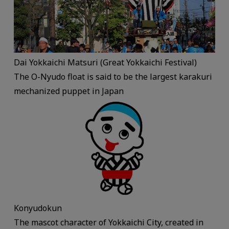
Dai Yokkaichi Matsuri (Great Yokkaichi Festival)
The O-Nyudo float is said to be the largest karakuri
mechanized puppet in Japan
Konyudokun
The mascot character of Yokkaichi City, created in