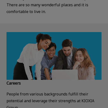
There are so many wonderful places and it is
comfortable to live in.
Careers
People from various backgrounds fulfill their
potential and leverage their strengths at KIOXIA
Group.