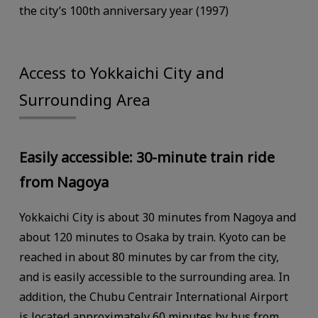
the city’s 100th anniversary year (1997)
Access to Yokkaichi City and
Surrounding Area
Easily accessible: 30-minute train ride
from Nagoya
Yokkaichi City is about 30 minutes from Nagoya and
about 120 minutes to Osaka by train. Kyoto can be
reached in about 80 minutes by car from the city,
and is easily accessible to the surrounding area. In
addition, the Chubu Centrair International Airport
is located approximately 60 minutes by bus from