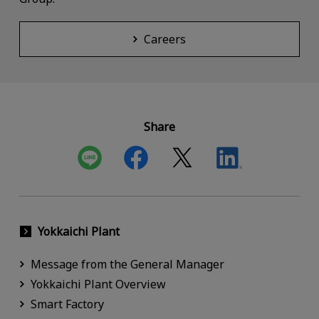
Careers
Share
Yokkaichi Plant
Message from the General Manager
Yokkaichi Plant Overview
Smart Factory