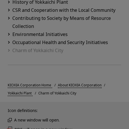
History of Yokkaichi Plant
CSR and Cooperation with the Local Community
Contributing to Society by Means of Resource
Collection
Environmental Initiatives
Occupational Health and Security Initiatives
Charm of Yokkaichi City
KIOXIA Corporation Home
About KIOXIA Corporation
Yokkaichi Plant
Charm of Yokkaichi City
Icon definitions:
A new window will open.