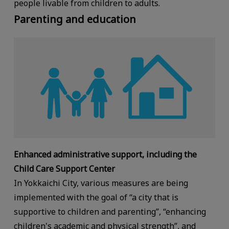
people livable from children to adults.
Parenting and education
Enhanced administrative support, including the
Child Care Support Center
In Yokkaichi City, various measures are being
implemented with the goal of “a city that is
supportive to children and parenting”, “enhancing
children's academic and physical strength”, and