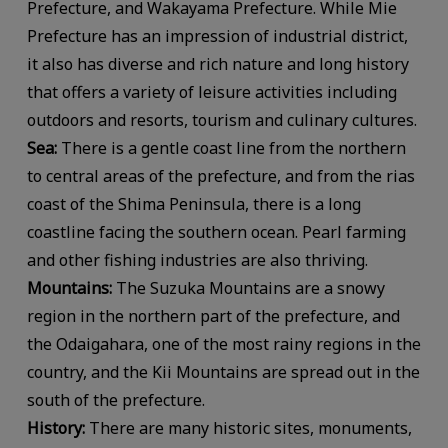
Prefecture, and Wakayama Prefecture. While Mie
Prefecture has an impression of industrial district,
it also has diverse and rich nature and long history
that offers a variety of leisure activities including
outdoors and resorts, tourism and culinary cultures.
Sea:
There is a gentle coast line from the northern
to central areas of the prefecture, and from the rias
coast of the Shima Peninsula, there is a long
coastline facing the southern ocean. Pearl farming
and other fishing industries are also thriving.
Mountains:
The Suzuka Mountains are a snowy
region in the northern part of the prefecture, and
the Odaigahara, one of the most rainy regions in the
country, and the Kii Mountains are spread out in the
south of the prefecture.
History:
There are many historic sites, monuments,