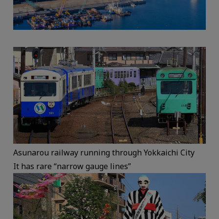
Asunarou railway running through Yokkaichi City
It has rare “narrow gauge lines”