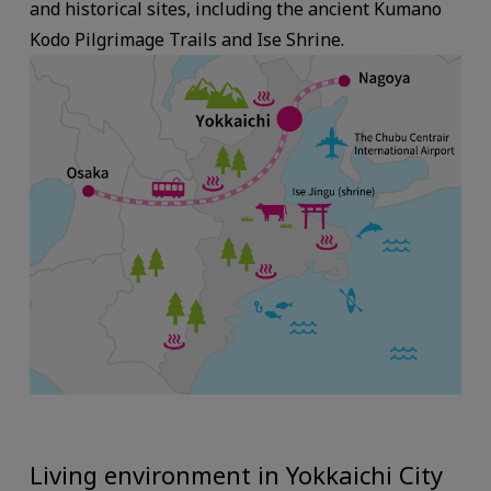
and historical sites, including the ancient Kumano
Kodo Pilgrimage Trails and Ise Shrine.
Living environment in Yokkaichi City