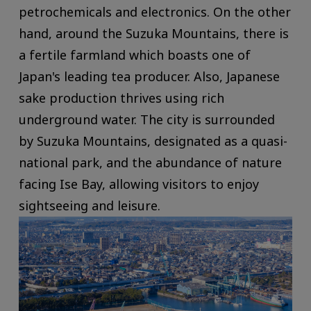
petrochemicals and electronics. On the other
hand, around the Suzuka Mountains, there is
a fertile farmland which boasts one of
Japan's leading tea producer. Also, Japanese
sake production thrives using rich
underground water. The city is surrounded
by Suzuka Mountains, designated as a quasi-
national park, and the abundance of nature
facing Ise Bay, allowing visitors to enjoy
sightseeing and leisure.