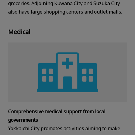
groceries. Adjoining Kuwana City and Suzuka City
also have large shopping centers and outlet malls.
Medical
Comprehensive medical support from local
governments
Yokkaichi City promotes activities aiming to make