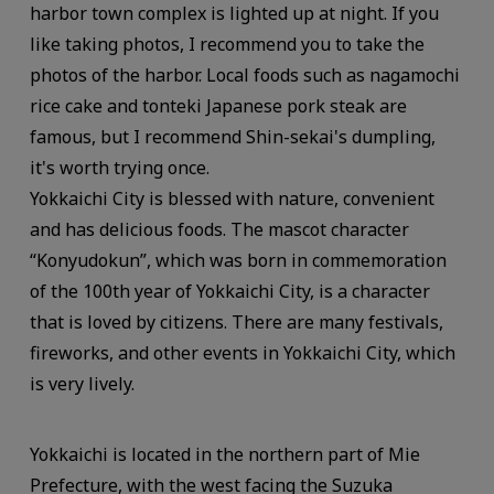
harbor town complex is lighted up at night. If you
like taking photos, I recommend you to take the
photos of the harbor. Local foods such as nagamochi
rice cake and tonteki Japanese pork steak are
famous, but I recommend Shin-sekai's dumpling,
it's worth trying once.
Yokkaichi City is blessed with nature, convenient
and has delicious foods. The mascot character
“Konyudokun”, which was born in commemoration
of the 100th year of Yokkaichi City, is a character
that is loved by citizens. There are many festivals,
fireworks, and other events in Yokkaichi City, which
is very lively.
Yokkaichi is located in the northern part of Mie
Prefecture, with the west facing the Suzuka