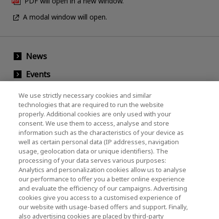
PDF will open in a new window.
A modal window will open.
News
Events
Contact Us
We use strictly necessary cookies and similar
technologies that are required to run the website
properly. Additional cookies are only used with your
consent. We use them to access, analyse and store
KIOXIA Holdings Corporation (Corporate /
information such as the characteristics of your device as
Investor Relations)
well as certain personal data (IP addresses, navigation
usage, geolocation data or unique identifiers). The
KIOXIA Holdings Corporation Home
processing of your data serves various purposes:
Analytics and personalization cookies allow us to analyse
Investor Relations
our performance to offer you a better online experience
and evaluate the efficiency of our campaigns. Advertising
cookies give you access to a customised experience of
our website with usage-based offers and support. Finally,
also advertising cookies are placed by third-party