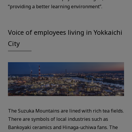
“providing a better learning environment”.
Voice of employees living in Yokkaichi
City
The Suzuka Mountains are lined with rich tea fields.
There are symbols of local industries such as
Bankoyaki ceramics and Hinaga-uchiwa fans. The