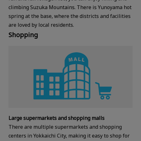
climbing Suzuka Mountains. There is Yunoyama hot
spring at the base, where the districts and facilities
are loved by local residents.
Shopping
Large supermarkets and shopping malls
There are multiple supermarkets and shopping
centers in Yokkaichi City, making it easy to shop for