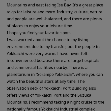
Mountains and east facing Ise Bay. It’s a great place
to go for leisure and more. Industry, culture, nature
and people are well-balanced, and there are plenty
of places to enjoy your leisure time.
I hope you find your favorite spots.
I was worried about the change in my living
environment due to my transfer, but the people in
Yokkaichi were very warm. I have never felt
inconvenienced because there are large hospitals
and commercial facilities nearby. There is a
planetarium in “Sorampo Yokkaichi”, where you can
watch the beautiful stars at any time. The
observation deck of Yokkaichi Port Building also
offers views of Yokkaichi Port and the Suzuka
Mountains. I recommend taking a night cruise to the
nationally famous Yokkaichi industrial complex.