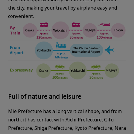
the city, making your travel by airplane easy and
convenient.
Full of nature and leisure
Mie Prefecture has a long vertical shape, and from
north, it has contact with Aichi Prefecture, Gifu
Prefecture, Shiga Prefecture, Kyoto Prefecture, Nara