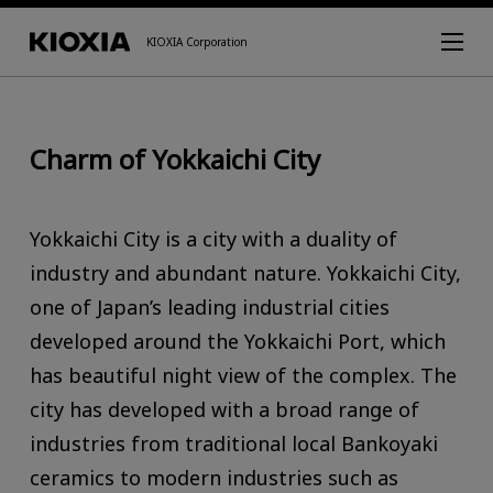
KIOXIA Corporation
Charm of Yokkaichi City
Yokkaichi City is a city with a duality of
industry and abundant nature. Yokkaichi City,
one of Japan’s leading industrial cities
developed around the Yokkaichi Port, which
has beautiful night view of the complex. The
city has developed with a broad range of
industries from traditional local Bankoyaki
ceramics to modern industries such as