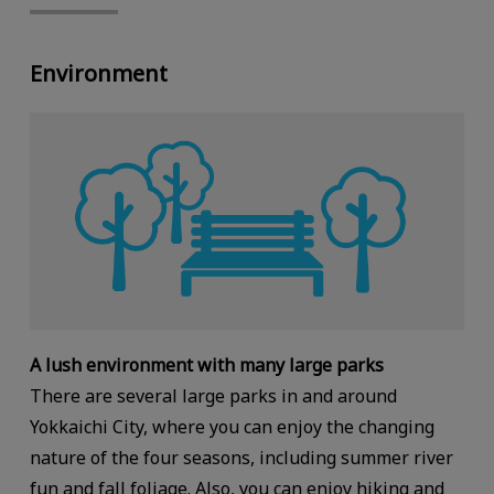
Environment
A lush environment with many large parks
There are several large parks in and around
Yokkaichi City, where you can enjoy the changing
nature of the four seasons, including summer river
fun and fall foliage. Also, you can enjoy hiking and