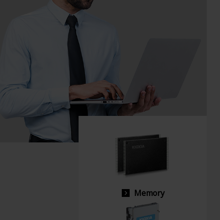
Memory