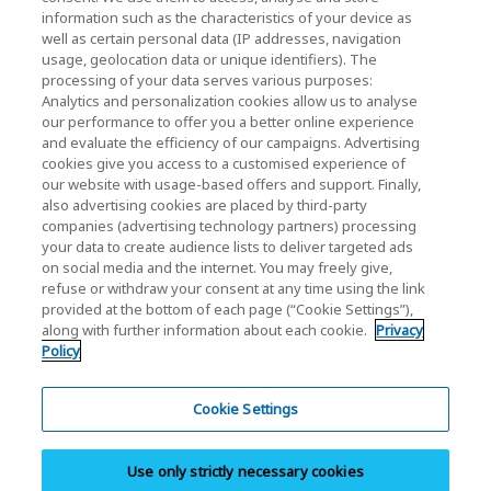
KIOXIA Holdings Corporation (Corporate /
information such as the characteristics of your device as
Investor Relations)
well as certain personal data (IP addresses, navigation
usage, geolocation data or unique identifiers). The
KIOXIA Holdings Corporation Home
processing of your data serves various purposes:
Analytics and personalization cookies allow us to analyse
Investor Relations
our performance to offer you a better online experience
and evaluate the efficiency of our campaigns. Advertising
cookies give you access to a customised experience of
our website with usage-based offers and support. Finally,
also advertising cookies are placed by third-party
companies (advertising technology partners) processing
your data to create audience lists to deliver targeted ads
on social media and the internet. You may freely give,
KIOXIA Group's Official Social Media Account List
refuse or withdraw your consent at any time using the link
provided at the bottom of each page (“Cookie Settings”),
Social Media Policy
along with further information about each cookie.
Privacy
Policy
Privacy Policy
Cookie Settings
Cookie Settings
Terms and Conditions
Use only strictly necessary cookies
Trademarks