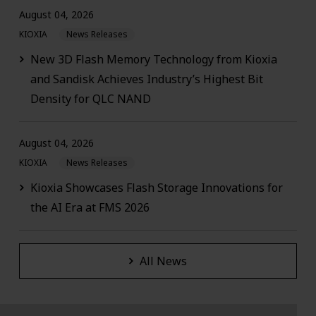
August 04, 2026
KIOXIA
News Releases
New 3D Flash Memory Technology from Kioxia
and Sandisk Achieves Industry’s Highest Bit
Density for QLC NAND
August 04, 2026
KIOXIA
News Releases
Kioxia Showcases Flash Storage Innovations for
the AI Era at FMS 2026
All News