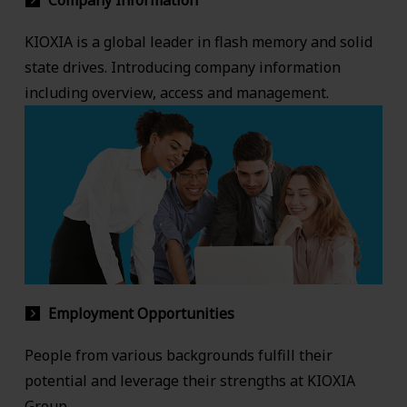
Company Information
KIOXIA is a global leader in flash memory and solid
state drives. Introducing company information
including overview, access and management.
Employment Opportunities
People from various backgrounds fulfill their
potential and leverage their strengths at KIOXIA
Group.