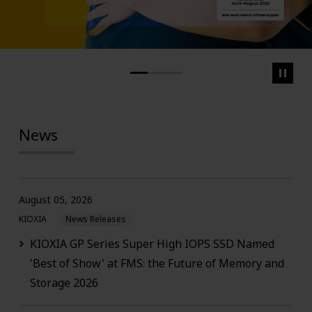
News
August 05, 2026
KIOXIA
News Releases
KIOXIA GP Series Super High IOPS SSD Named
'Best of Show' at FMS: the Future of Memory and
Storage 2026