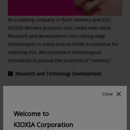
As a leading company in flash memory and SSD,
KIOXIA delivers products that create new value.
Research and development into cutting-edge
technologies in many diverse fields is essential for
realizing this. We implement technological
innovation to pursue the potential of “memory.”
Research and Technology Development
Close
Yokkaichi Plant and Kitakami Plant
Welcome to
KIOXIA Corporation