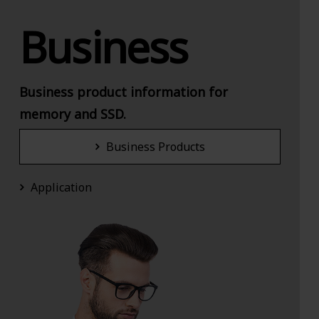
Business
Business product information for
memory and SSD.
Business Products
Application