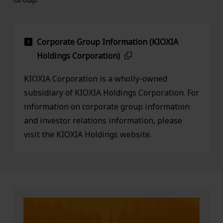
Corporate Group Information (KIOXIA
Holdings Corporation)
KIOXIA Corporation is a wholly-owned
subsidiary of KIOXIA Holdings Corporation. For
information on corporate group information
and investor relations information, please
visit the KIOXIA Holdings website.