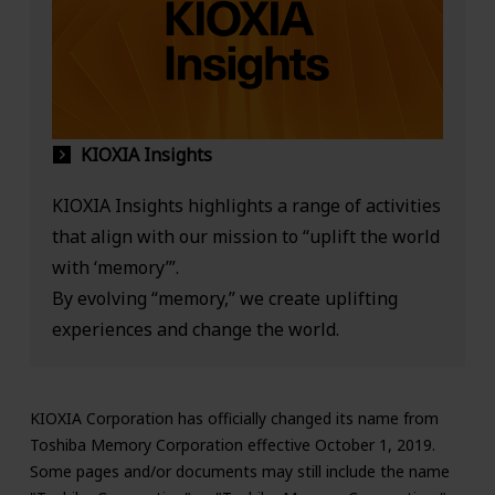
KIOXIA Insights
KIOXIA Insights highlights a range of activities
that align with our mission to “uplift the world
with ‘memory’”.
By evolving “memory,” we create uplifting
experiences and change the world.
KIOXIA Corporation has officially changed its name from
Toshiba Memory Corporation effective October 1, 2019.
Some pages and/or documents may still include the name