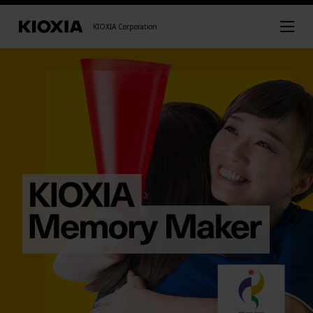
KIOXIA Corporation