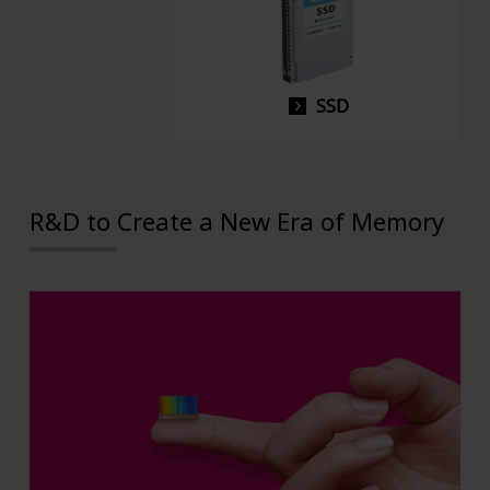
SSD
R&D to Create a New Era of Memory