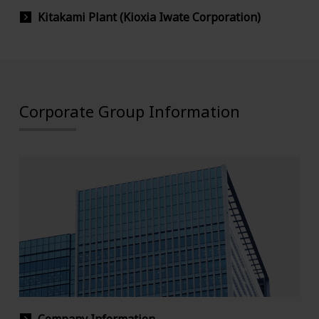
Kitakami Plant (Kioxia Iwate Corporation)
Corporate Group Information