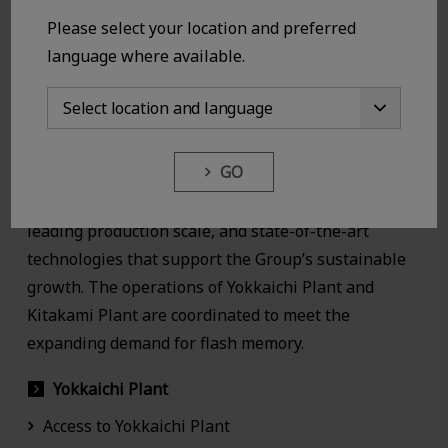
Please select your location and preferred
language where available.
GO
KIOXIA Group’s manufacturing sites have world-
leading production scale, and state-of-the-art
technologies that support the Group’s sustainable
growth. The operations of Yokkaichi Plant and
Kitakami Plant are coordinated to meet the
expanding demand for flash memory.
Yokkaichi Plant
Access to Yokkaichi Plant