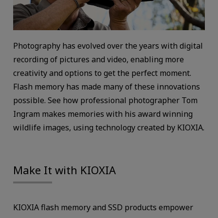
Photography has evolved over the years with digital
recording of pictures and video, enabling more
creativity and options to get the perfect moment.
Flash memory has made many of these innovations
possible. See how professional photographer Tom
Ingram makes memories with his award winning
wildlife images, using technology created by KIOXIA.
Make It with KIOXIA
KIOXIA flash memory and SSD products empower