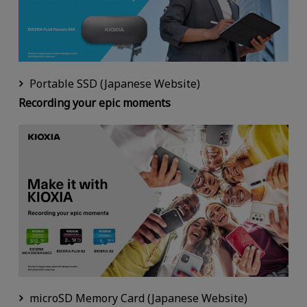
Portable SSD (Japanese Website)
Recording your epic moments
microSD Memory Card (Japanese Website)