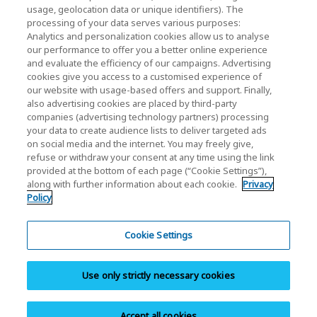
usage, geolocation data or unique identifiers). The
KIOXIA Holdings Corporation Home
processing of your data serves various purposes:
Analytics and personalization cookies allow us to analyse
Investor Relations
our performance to offer you a better online experience
and evaluate the efficiency of our campaigns. Advertising
cookies give you access to a customised experience of
our website with usage-based offers and support. Finally,
also advertising cookies are placed by third-party
companies (advertising technology partners) processing
your data to create audience lists to deliver targeted ads
on social media and the internet. You may freely give,
KIOXIA Group's Official Social Media Account List
refuse or withdraw your consent at any time using the link
provided at the bottom of each page (“Cookie Settings”),
Social Media Policy
along with further information about each cookie.
Privacy
Policy
Privacy Policy
Cookie Settings
Cookie Settings
Terms and Conditions
Use only strictly necessary cookies
Trademarks
Site Map
Accept all cookies