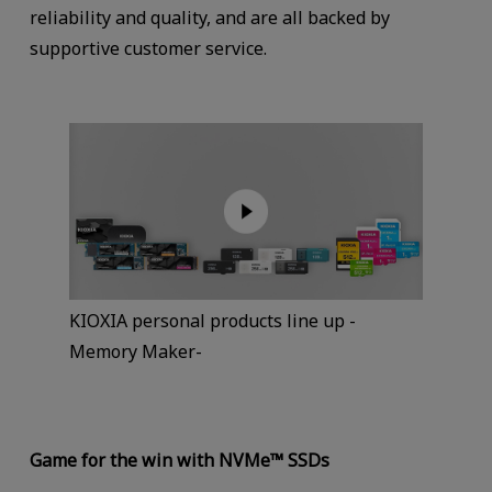
reliability and quality, and are all backed by
supportive customer service.
KIOXIA personal products line up -
Memory Maker-
Game for the win with NVMe™ SSDs