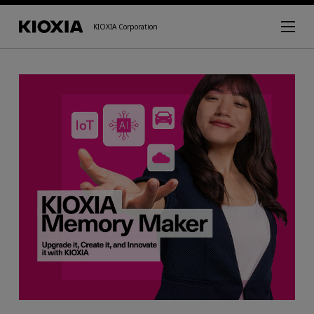
KIOXIA Corporation