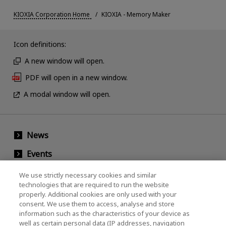
KIOXIA Corporation Home
KIOXIA - Memory Maker
Icon definitions:
A new window will open.
PDF will open in a new window.
A modal window will open.
News
Events
Contact Us
We use strictly necessary cookies and similar
technologies that are required to run the website
properly. Additional cookies are only used with your
consent. We use them to access, analyse and store
KIOXIA Holdings Corporation (Corporate /
information such as the characteristics of your device as
Investor Relations)
well as certain personal data (IP addresses, navigation