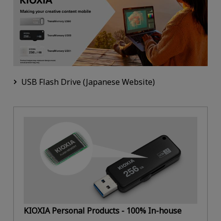
USB Flash Drive (Japanese Website)
KIOXIA Personal Products - 100% In-house