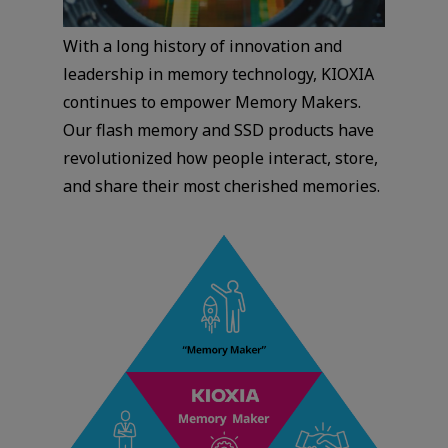
With a long history of innovation and
leadership in memory technology, KIOXIA
continues to empower Memory Makers.
Our flash memory and SSD products have
revolutionized how people interact, store,
and share their most cherished memories.