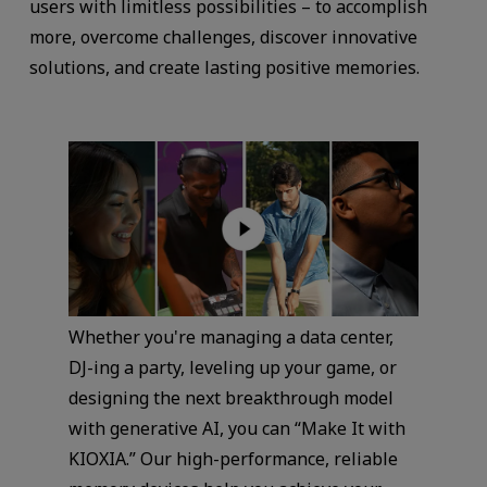
users with limitless possibilities – to accomplish
more, overcome challenges, discover innovative
solutions, and create lasting positive memories.
Whether you're managing a data center,
DJ-ing a party, leveling up your game, or
designing the next breakthrough model
with generative AI, you can “Make It with
KIOXIA.” Our high-performance, reliable