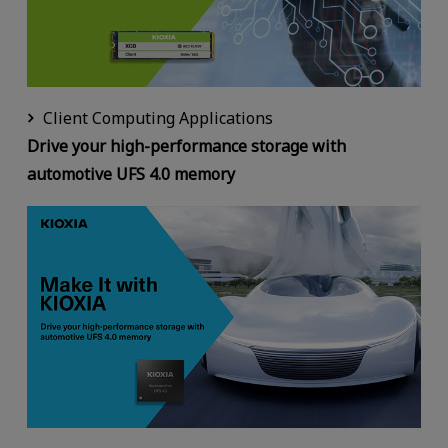
Client Computing Applications
Drive your high-performance storage with
automotive UFS 4.0 memory