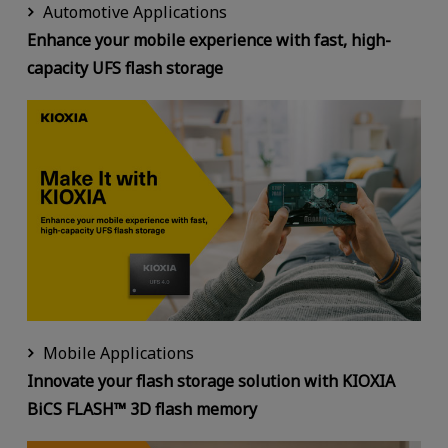
Automotive Applications
Enhance your mobile experience with fast, high-
capacity UFS flash storage
Mobile Applications
Innovate your flash storage solution with KIOXIA
BiCS FLASH™ 3D flash memory