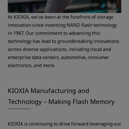
At KIOXIA, we've been at the forefront of storage
innovation since inventing NAND flash technology
in 1987. Our commitment to advancing this
technology has lead to groundbreaking innovations
across diverse applications, including cloud and
enterprise data centers, automotive, consumer
electronics, and more.
KIOXIA Manufacturing and
Technology – Making Flash Memory
KIOXIA is continuing to drive forward leveraging our