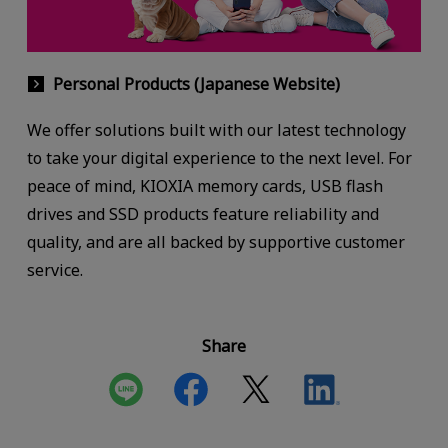
Personal Products (Japanese Website)
We offer solutions built with our latest technology
to take your digital experience to the next level. For
peace of mind, KIOXIA memory cards, USB flash
drives and SSD products feature reliability and
quality, and are all backed by supportive customer
service.
Share