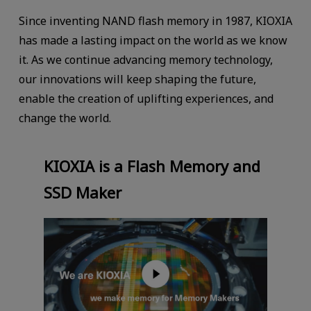
Since inventing NAND flash memory in 1987, KIOXIA
has made a lasting impact on the world as we know
it. As we continue advancing memory technology,
our innovations will keep shaping the future,
enable the creation of uplifting experiences, and
change the world.
KIOXIA is a Flash Memory and
SSD Maker