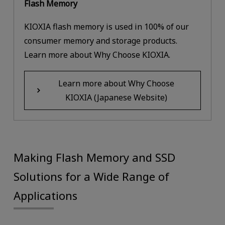
Flash Memory
KIOXIA flash memory is used in 100% of our
consumer memory and storage products.
Learn more about Why Choose KIOXIA.
Learn more about Why Choose
KIOXIA (Japanese Website)
Making Flash Memory and SSD
Solutions for a Wide Range of
Applications