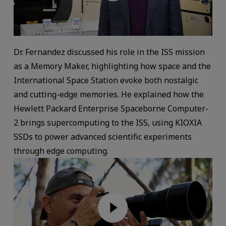
Dr. Fernandez discussed his role in the ISS mission
as a Memory Maker, highlighting how space and the
International Space Station evoke both nostalgic
and cutting-edge memories. He explained how the
Hewlett Packard Enterprise Spaceborne Computer-
2 brings supercomputing to the ISS, using KIOXIA
SSDs to power advanced scientific experiments
through edge computing.