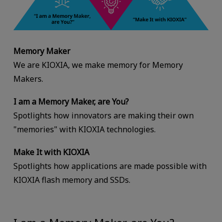
Memory Maker
We are KIOXIA, we make memory for Memory
Makers.
I am a Memory Maker, are You?
Spotlights how innovators are making their own
"memories" with KIOXIA technologies.
Make It with KIOXIA
Spotlights how applications are made possible with
KIOXIA flash memory and SSDs.