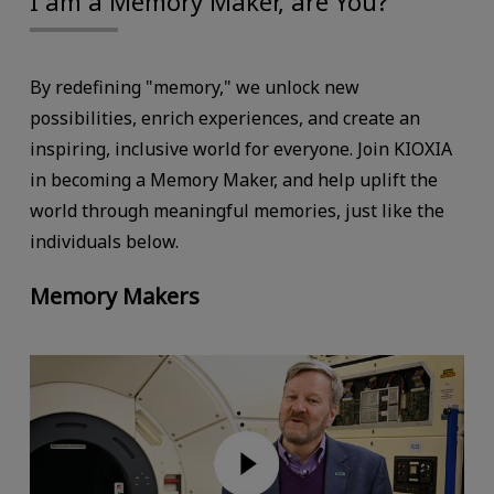
I am a Memory Maker, are You?
By redefining "memory," we unlock new
possibilities, enrich experiences, and create an
inspiring, inclusive world for everyone. Join KIOXIA
in becoming a Memory Maker, and help uplift the
world through meaningful memories, just like the
individuals below.
Memory Makers