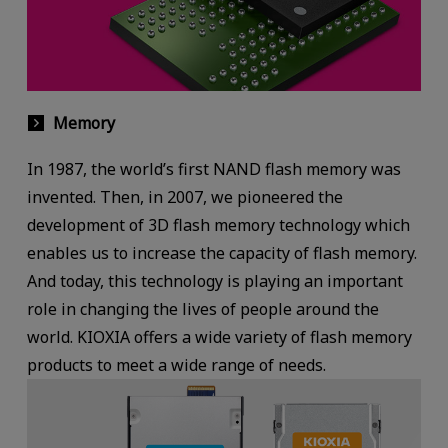
Memory
In 1987, the world’s first NAND flash memory was
invented. Then, in 2007, we pioneered the
development of 3D flash memory technology which
enables us to increase the capacity of flash memory.
And today, this technology is playing an important
role in changing the lives of people around the
world. KIOXIA offers a wide variety of flash memory
products to meet a wide range of needs.