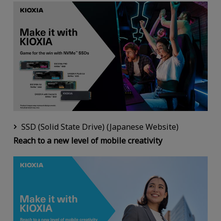
SSD (Solid State Drive) (Japanese Website)
Reach to a new level of mobile creativity