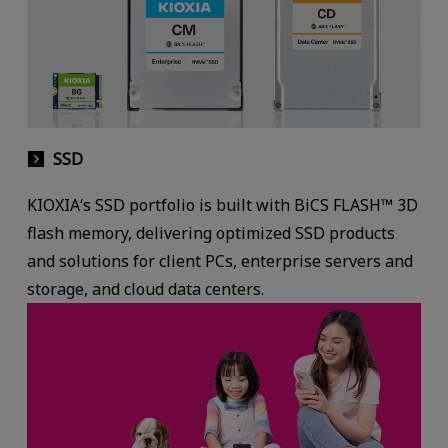
SSD
KIOXIA‘s SSD portfolio is built with BiCS FLASH™ 3D
flash memory, delivering optimized SSD products
and solutions for client PCs, enterprise servers and
storage, and cloud data centers.