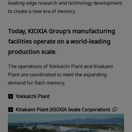
leading-edge research and technology development
to create a new era of memory.
Today, KIOXIA Group's manufacturing
facilities operate on a world-leading
production scale.
The operations of Yokkaichi Plant and Kitakami
Plant are coordinated to meet the expanding
demand for flash memory.
Yokkaichi Plant
Kitakami Plant (KIOXIA Iwate Corporation)