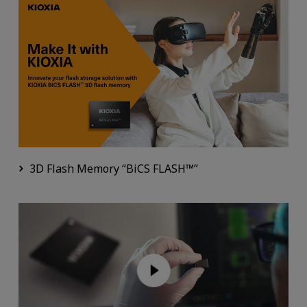
3D Flash Memory “BiCS FLASH™”