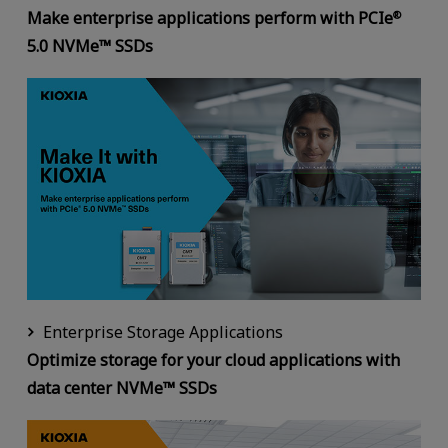
Make enterprise applications perform with PCIe
®
5.0 NVMe™ SSDs
Enterprise Storage Applications
Optimize storage for your cloud applications with
data center NVMe™ SSDs