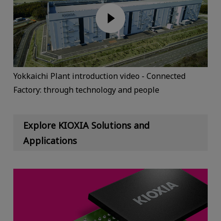
Yokkaichi Plant introduction video - Connected
Factory: through technology and people
Explore KIOXIA Solutions and
Applications