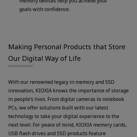
memory devices help you achieve your
goals with confidence.
Making Personal Products that Store
Our Digital Way of Life
With our renowned legacy in memory and SSD
innovation, KIOXIA knows the importance of storage
in people’s lives. From digital cameras to notebook
PCs, we offer solutions built with our latest
technology to take your digital experience to the
next level. For peace of mind, KIOXIA memory cards,
USB flash drives and SSD products feature