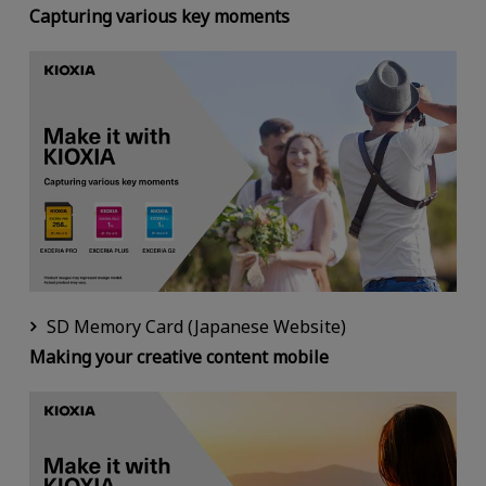
Capturing various key moments
SD Memory Card (Japanese Website)
Making your creative content mobile