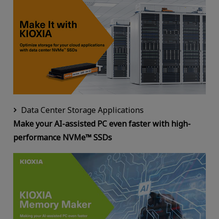
Data Center Storage Applications
Make your AI-assisted PC even faster with high-
performance NVMe™ SSDs