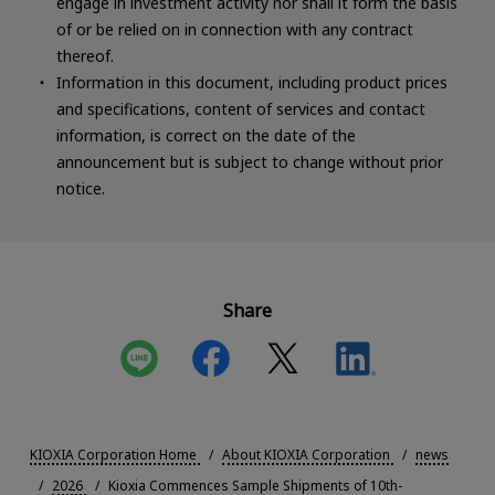
engage in investment activity nor shall it form the basis
of or be relied on in connection with any contract
thereof.
Information in this document, including product prices
and specifications, content of services and contact
information, is correct on the date of the
announcement but is subject to change without prior
notice.
Share
KIOXIA Corporation Home
About KIOXIA Corporation
news
2026
Kioxia Commences Sample Shipments of 10th-