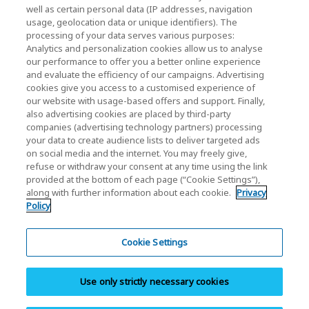
Investor Relations)
well as certain personal data (IP addresses, navigation
usage, geolocation data or unique identifiers). The
KIOXIA Holdings Corporation Home
processing of your data serves various purposes:
Analytics and personalization cookies allow us to analyse
Investor Relations
our performance to offer you a better online experience
and evaluate the efficiency of our campaigns. Advertising
cookies give you access to a customised experience of
our website with usage-based offers and support. Finally,
also advertising cookies are placed by third-party
companies (advertising technology partners) processing
your data to create audience lists to deliver targeted ads
on social media and the internet. You may freely give,
KIOXIA Group's Official Social Media Account List
refuse or withdraw your consent at any time using the link
provided at the bottom of each page (“Cookie Settings”),
Social Media Policy
along with further information about each cookie.
Privacy
Policy
Privacy Policy
Cookie Settings
Cookie Settings
Terms and Conditions
Use only strictly necessary cookies
Trademarks
Site Map