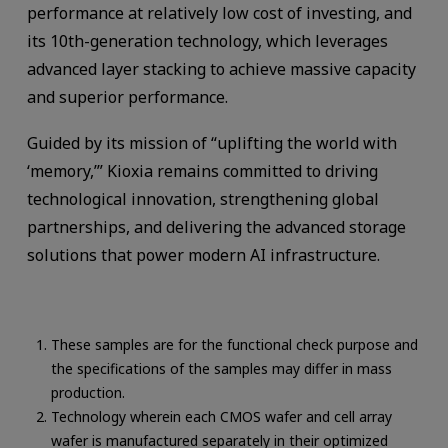
performance at relatively low cost of investing, and
its 10th-generation technology, which leverages
advanced layer stacking to achieve massive capacity
and superior performance.
Guided by its mission of “uplifting the world with
‘memory,’” Kioxia remains committed to driving
technological innovation, strengthening global
partnerships, and delivering the advanced storage
solutions that power modern AI infrastructure.
These samples are for the functional check purpose and
the specifications of the samples may differ in mass
production.
Technology wherein each CMOS wafer and cell array
wafer is manufactured separately in their optimized