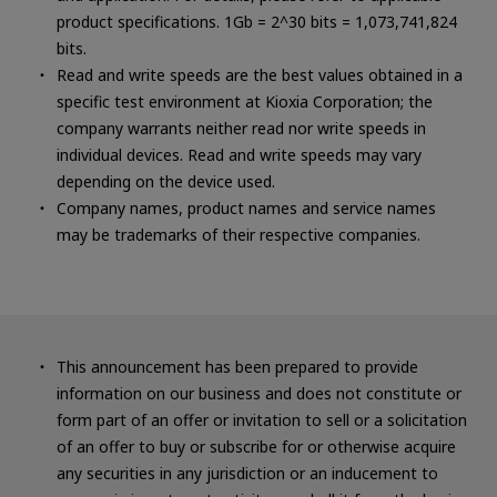
product specifications. 1Gb = 2^30 bits = 1,073,741,824
bits.
Read and write speeds are the best values obtained in a
specific test environment at Kioxia Corporation; the
company warrants neither read nor write speeds in
individual devices. Read and write speeds may vary
depending on the device used.
Company names, product names and service names
may be trademarks of their respective companies.
This announcement has been prepared to provide
information on our business and does not constitute or
form part of an offer or invitation to sell or a solicitation
of an offer to buy or subscribe for or otherwise acquire
any securities in any jurisdiction or an inducement to