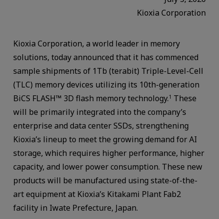
Kioxia Corporation
Kioxia Corporation, a world leader in memory
solutions, today announced that it has commenced
sample shipments of 1Tb (terabit) Triple-Level-Cell
(TLC) memory devices utilizing its 10th-generation
BiCS FLASH™ 3D flash memory technology.
These
1
will be primarily integrated into the company’s
enterprise and data center SSDs, strengthening
Kioxia’s lineup to meet the growing demand for AI
storage, which requires higher performance, higher
capacity, and lower power consumption. These new
products will be manufactured using state-of-the-
art equipment at Kioxia’s Kitakami Plant Fab2
facility in Iwate Prefecture, Japan.