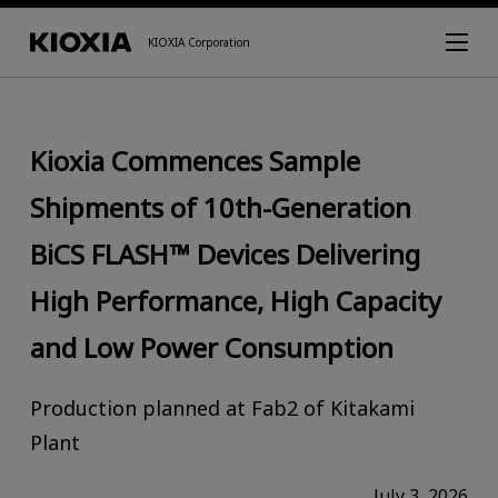
KIOXIA Corporation
Kioxia Commences Sample
Shipments of 10th-Generation
BiCS FLASH™ Devices Delivering
High Performance, High Capacity
and Low Power Consumption
Production planned at Fab2 of Kitakami
Plant
July 3, 2026