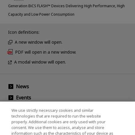
Generation BiCS FLASH™ Devices Delivering High Performance, High
Capacity and Low Power Consumption
Icon definitions:
A new window will open.
PDF will open in a new window.
A modal window will open.
News
Events
Contact Us
We use strictly necessary cookies and similar
technologies that are required to run the website
properly. Additional cookies are only used with your
consent. We use them to access, analyse and store
KIOXIA Holdings Corporation (Corporate /
information such as the characteristics of your device as