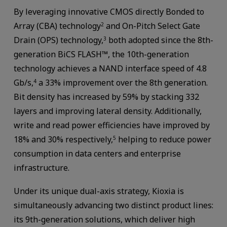
By leveraging innovative CMOS directly Bonded to
Array (CBA) technology
and On-Pitch Select Gate
2
Drain (OPS) technology,
both adopted since the 8th-
3
generation BiCS FLASH™, the 10th-generation
technology achieves a NAND interface speed of 4.8
Gb/s,
a 33% improvement over the 8th generation.
4
Bit density has increased by 59% by stacking 332
layers and improving lateral density. Additionally,
write and read power efficiencies have improved by
18% and 30% respectively,
helping to reduce power
5
consumption in data centers and enterprise
infrastructure.
Under its unique dual-axis strategy, Kioxia is
simultaneously advancing two distinct product lines:
its 9th-generation solutions, which deliver high