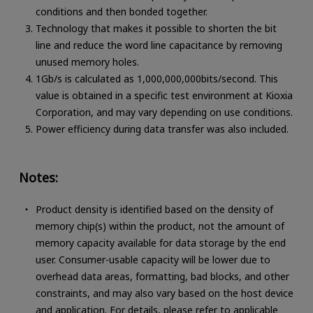
conditions and then bonded together.
Technology that makes it possible to shorten the bit
line and reduce the word line capacitance by removing
unused memory holes.
1Gb/s is calculated as 1,000,000,000bits/second. This
value is obtained in a specific test environment at Kioxia
Corporation, and may vary depending on use conditions.
Power efficiency during data transfer was also included.
Notes:
Product density is identified based on the density of
memory chip(s) within the product, not the amount of
memory capacity available for data storage by the end
user. Consumer-usable capacity will be lower due to
overhead data areas, formatting, bad blocks, and other
constraints, and may also vary based on the host device
and application. For details, please refer to applicable