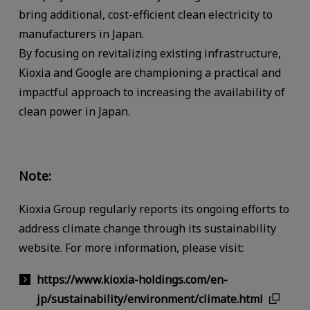
bring additional, cost-efficient clean electricity to
manufacturers in Japan.
By focusing on revitalizing existing infrastructure,
Kioxia and Google are championing a practical and
impactful approach to increasing the availability of
clean power in Japan.
Note:
Kioxia Group regularly reports its ongoing efforts to
address climate change through its sustainability
website. For more information, please visit:
https://www.kioxia-holdings.com/en-
jp/sustainability/environment/climate.html