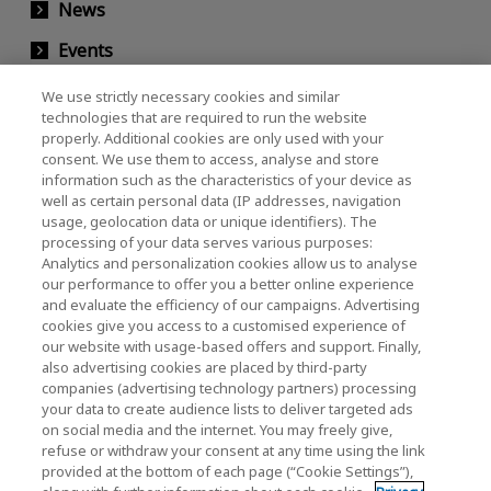
News
Events
Contact Us
We use strictly necessary cookies and similar
technologies that are required to run the website
properly. Additional cookies are only used with your
consent. We use them to access, analyse and store
KIOXIA Holdings Corporation (Corporate /
information such as the characteristics of your device as
Investor Relations)
well as certain personal data (IP addresses, navigation
usage, geolocation data or unique identifiers). The
KIOXIA Holdings Corporation Home
processing of your data serves various purposes:
Analytics and personalization cookies allow us to analyse
Investor Relations
our performance to offer you a better online experience
and evaluate the efficiency of our campaigns. Advertising
cookies give you access to a customised experience of
our website with usage-based offers and support. Finally,
also advertising cookies are placed by third-party
companies (advertising technology partners) processing
your data to create audience lists to deliver targeted ads
on social media and the internet. You may freely give,
KIOXIA Group's Official Social Media Account List
refuse or withdraw your consent at any time using the link
provided at the bottom of each page (“Cookie Settings”),
Social Media Policy