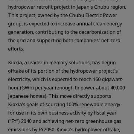
hydropower retrofit project in Japan's Chubu region.
This project, owned by the Chubu Electric Power
group, is expected to increase annual clean energy
generation, contributing to the decarbonization of
the grid and supporting both companies' net-zero
efforts.
Kioxia, a leader in memory solutions, has begun
offtake of its portion of the hydropower project's
electricity, which is expected to reach 160 gigawatt-
hour (GWh) per year (enough to power about 40,000
Japanese homes). This move directly supports
Kioxia's goals of sourcing 100% renewable energy
for use in its own business activity by fiscal year
(“FY”) 2040 and achieving net-zero greenhouse gas
emissions by FY2050. Kioxia’s hydropower offtake,