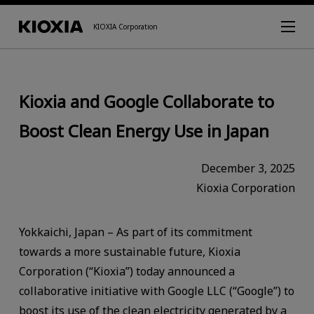
KIOXIA Corporation
Kioxia and Google Collaborate to
Boost Clean Energy Use in Japan
December 3, 2025
Kioxia Corporation
Yokkaichi, Japan – As part of its commitment
towards a more sustainable future, Kioxia
Corporation (“Kioxia”) today announced a
collaborative initiative with Google LLC (“Google”) to
boost its use of the clean electricity generated by a