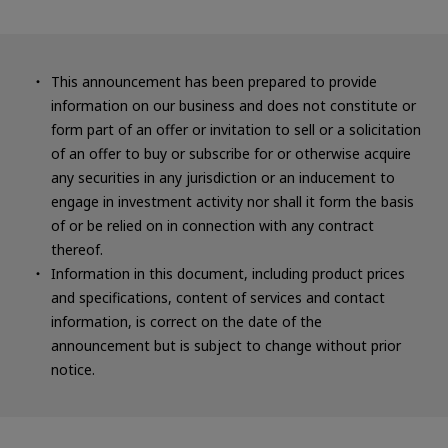
This announcement has been prepared to provide
information on our business and does not constitute or
form part of an offer or invitation to sell or a solicitation
of an offer to buy or subscribe for or otherwise acquire
any securities in any jurisdiction or an inducement to
engage in investment activity nor shall it form the basis
of or be relied on in connection with any contract
thereof.
Information in this document, including product prices
and specifications, content of services and contact
information, is correct on the date of the
announcement but is subject to change without prior
notice.