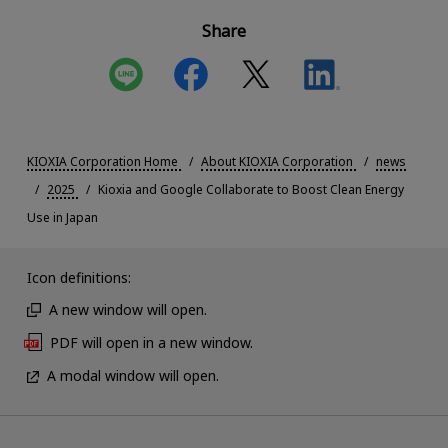
Share
KIOXIA Corporation Home
About KIOXIA Corporation
news
2025
Kioxia and Google Collaborate to Boost Clean Energy
Use in Japan
Icon definitions:
A new window will open.
PDF will open in a new window.
A modal window will open.