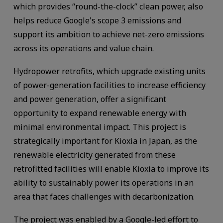
which provides “round-the-clock” clean power, also
helps reduce Google's scope 3 emissions and
support its ambition to achieve net-zero emissions
across its operations and value chain.
Hydropower retrofits, which upgrade existing units
of power-generation facilities to increase efficiency
and power generation, offer a significant
opportunity to expand renewable energy with
minimal environmental impact. This project is
strategically important for Kioxia in Japan, as the
renewable electricity generated from these
retrofitted facilities will enable Kioxia to improve its
ability to sustainably power its operations in an
area that faces challenges with decarbonization.
The project was enabled by a Google-led effort to