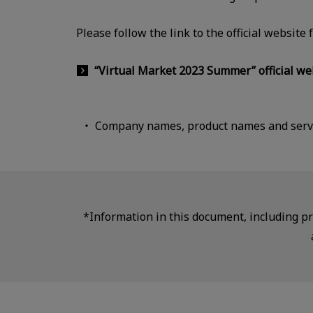
Please follow the link to the official website
“Virtual Market 2023 Summer” official we
Company names, product names and servi
*Information in this document, including pro