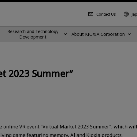
Contact Us
Ja
Research and Technology
About KIOXIA Corporation
Development
rket 2023 Summer”
he online VR event “Virtual Market 2023 Summer”, which will b
olving game featuring memory, AI and Kioxia products.