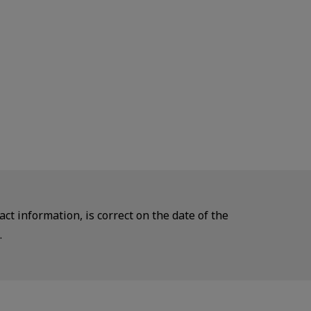
ct information, is correct on the date of the
.