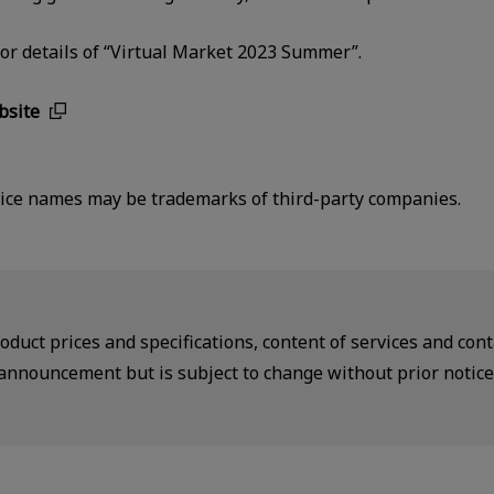
 for details of “Virtual Market 2023 Summer”.
bsite
ce names may be trademarks of third-party companies.
duct prices and specifications, content of services and conta
announcement but is subject to change without prior notice