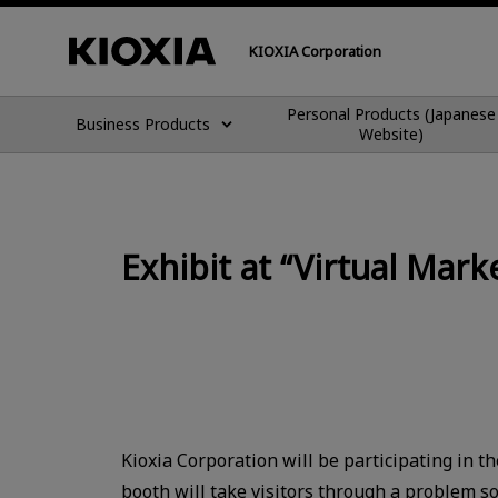
KIOXIA Corporation
Personal Products (Japanese
Business Products
Website)
Exhibit at “Virtual Ma
Kioxia Corporation will be participating in t
booth will take visitors through a problem s