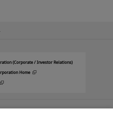
.
ation (Corporate / Investor Relations)
orporation Home