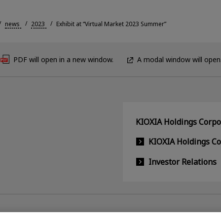
news
2023
Exhibit at “Virtual Market 2023 Summer”
PDF will open in a new window.
A modal window will open
KIOXIA Holdings Corpor
KIOXIA Holdings C
Investor Relations