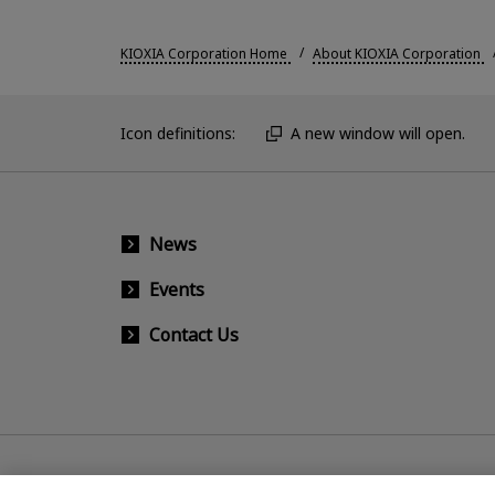
KIOXIA Corporation Home
About KIOXIA Corporation
Icon definitions:
A new window will open.
News
Events
Contact Us