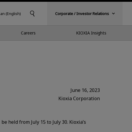
pan (English)
Corporate / Investor Relations
Careers
KIOXIA Insights
June 16, 2023
Kioxia Corporation
e held from July 15 to July 30. Kioxia’s